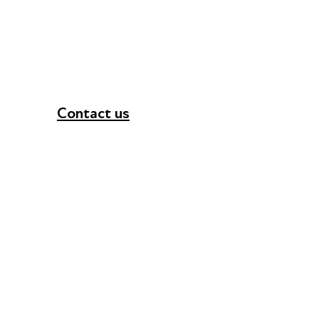
Contact us
+44 (0) 300 365 5888
info@futuresforall.org
Unit 109, 30 Great Guildford St, London SE1 0H