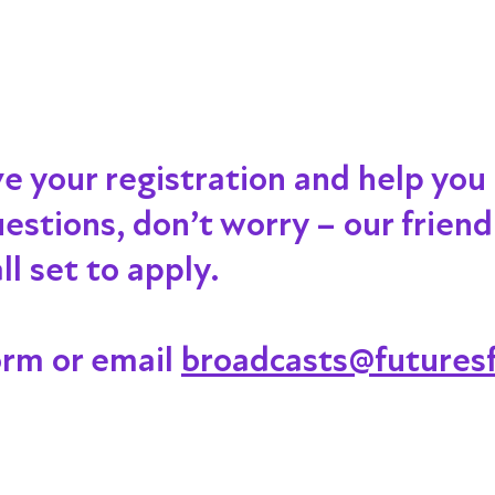
ve your registration and help you
 questions, don’t worry – our frien
l set to apply.
orm or email
broadcasts@futuresf