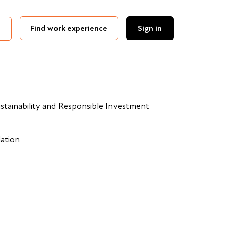
Find work experience
Sign in
stainability and Responsible Investment
dation