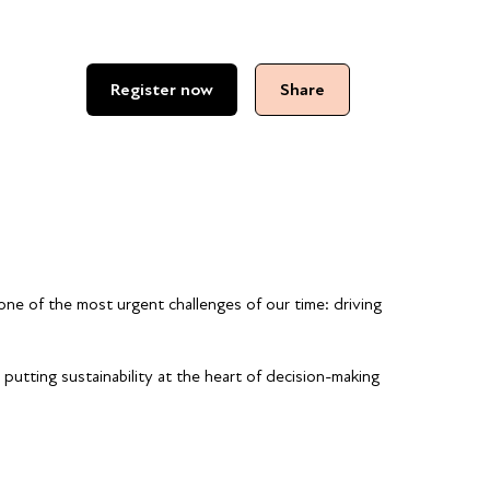
Register now
Share
one of the most urgent challenges of our time: driving
putting sustainability at the heart of decision-making