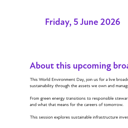
Friday, 5 June 2026
About this upcoming bro
This World Environment Day, join us for a live broadc
sustainability through the assets we own and manag
From green energy transitions to responsible steward
and what that means for the careers of tomorrow.
This session explores sustainable infrastructure inve