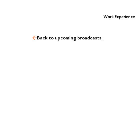
Work Experience
Back to upcoming broadcasts