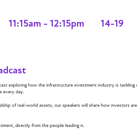
11:15am - 12:15pm
14-19
adcast
ast exploring how the infrastructure investment industry is tackling 
e every day.
ship of real-world assets, our speakers will share how investors are 
stment, directly from the people leading it.