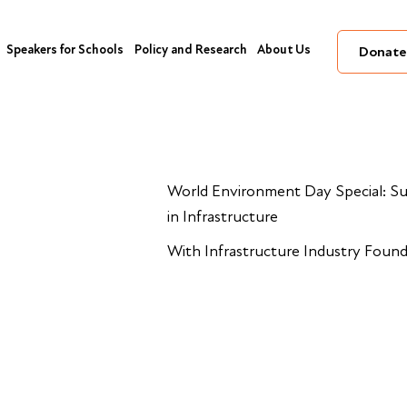
Speakers for Schools
Policy and Research
About Us
Donate
World Environment Day Special: Su
in Infrastructure
With Infrastructure Industry Foun