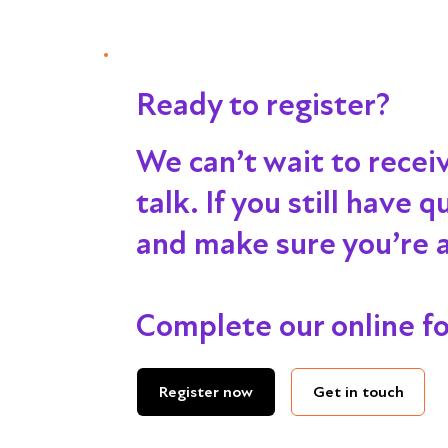
Ready to register?
We can’t wait to recei
talk
. If you still have
and make sure you’re al
Complete our online f
Get in touch
Register now