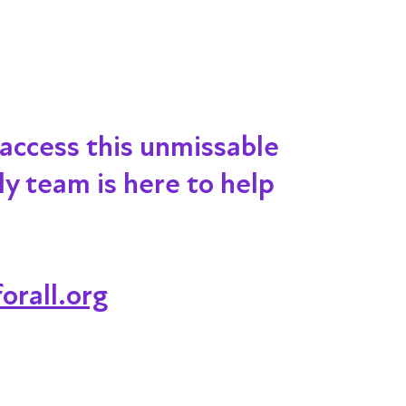
 access this unmissable
dly team is here to help
orall.org