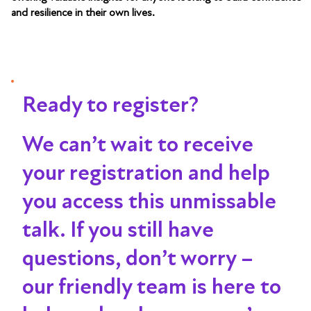
and resilience in their own lives.
Ready to register?
We can’t wait to receive
your registration and help
you access this unmissable
talk
. If you still have
questions, don’t worry –
our friendly team is here to