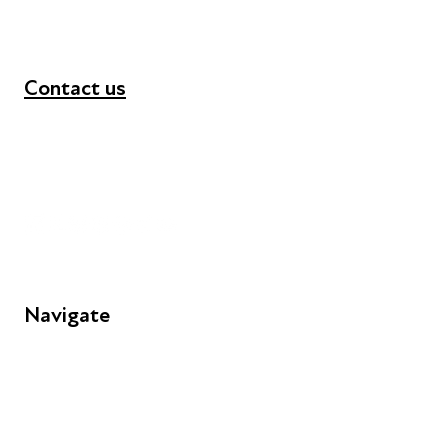
Contact us
+44 (0) 300 365 5888
info@futuresforall.org
Unit 109, 30 Great Guildford St, London SE1 0HS
Navigate
FAQs
Young People
Educators