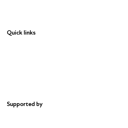
Employers
Speakers
Funders
Quick links
Donations
Careers
Safeguarding
Privacy notice
Cookie policy
Complaints
Supported by
AL Philanthropies
Robert Peston