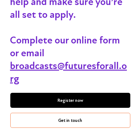
help and make sure you’re
all set to apply.
Complete our online form
or email
broadcasts@futuresforall.o
rg
Register now
Get in touch