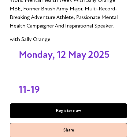
World Mental Health Week With Sally Orange
MBE, Former British Army Major, Multi-Record-
Breaking Adventure Athlete, Passionate Mental
Health Campaigner And Inspirational Speaker.
with Sally Orange
Monday, 12 May 2025
11-19
Register now
Share