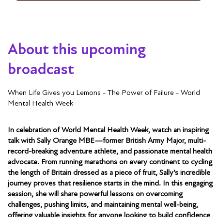
About this upcoming
broadcast
When Life Gives you Lemons - The Power of Failure - World
Mental Health Week
In celebration of World Mental Health Week, watch an inspiring
talk with Sally Orange MBE—former British Army Major, multi-
record-breaking adventure athlete, and passionate mental health
advocate. From running marathons on every continent to cycling
the length of Britain dressed as a piece of fruit, Sally’s incredible
journey proves that resilience starts in the mind. In this engaging
session, she will share powerful lessons on overcoming
challenges, pushing limits, and maintaining mental well-being,
offering valuable insights for anyone looking to build confidence