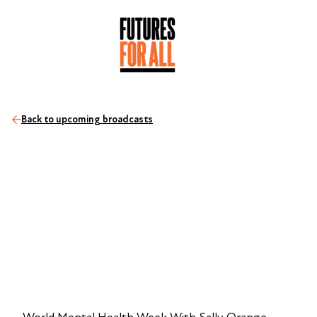
Back to upcoming broadcasts