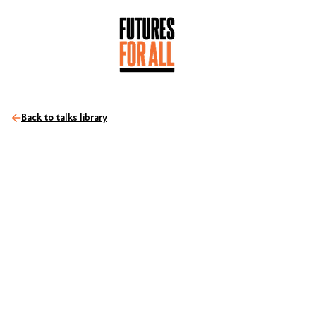
Back to talks library