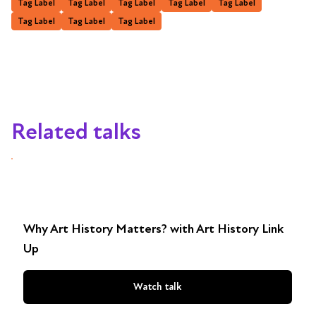
Tag Label
Tag Label
Tag Label
Tag Label
Tag Label
Tag Label
Tag Label
Tag Label
Related talks
Why Art History Matters? with Art History Link
Up
Watch talk