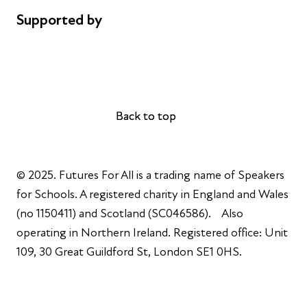
Supported by
AL Philanthropies
Robert Peston
Back to top
Back to top
© 2025. Futures For All is a trading name of Speakers
for Schools. A registered charity in England and Wales
(no 1150411) and Scotland (SC046586). Also
operating in Northern Ireland. Registered office: Unit
109, 30 Great Guildford St, London SE1 0HS.