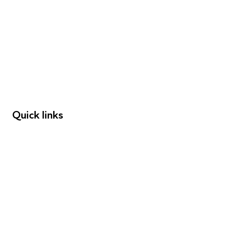
FAQs
Young People
Educators
Employers
Speakers
Funders
Quick links
Donations
Careers
Safeguarding
Privacy notice
Cookie policy
Complaints