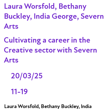
Laura Worsfold, Bethany
Buckley, India George, Severn
Arts
Cultivating a career in the
Creative sector with Severn
Arts
20/03/25
11-19
Laura Worsfold, Bethany Buckley, India