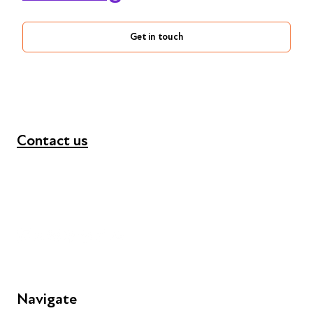
Get in touch
Contact us
+44 (0) 300 365 5888
info@futuresforall.org
Unit 109, 30 Great Guildford St, London SE1 0HS
Navigate