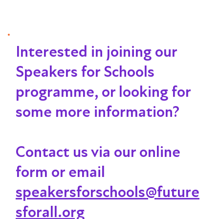
Interested in joining our
Speakers for Schools
programme, or looking for
some more information?
Contact us via our online
form or email
speakersforschools@future
sforall.org