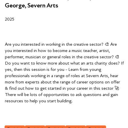
George, Severn Arts
2025
Are you interested in working in the creative sector? 🎨 Are
you interested in how to become a music teacher, artist,
performer, musician or general roles in the creative sector? 🎨
Do you want to know more about what an arts charity does? If
yes, then this session is for you - Learn from young
professionals working in a range of roles at Severn Arts, hear
more from experts about the range of career options on offer
& find out how to get started in your career in this sector 🚀
There will be lots of opportunities to ask questions and gain
resources to help you start building.