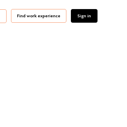
Find work experience
Sign in