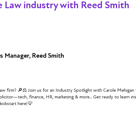
he Law industry with Reed Smith
ss Manager, Reed Smith
 law firm? 🔎⚖️ Join us for an Industry Spotlight with Carole Mehiga
olicitor—tech, finance, HR, marketing & more.. Get ready to learn i
kickstart here!💡