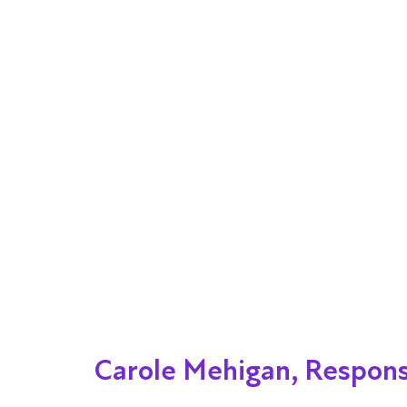
Carole Mehigan, Respons