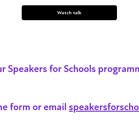
Watch talk
our Speakers for Schools program
ine form or email
speakersforscho