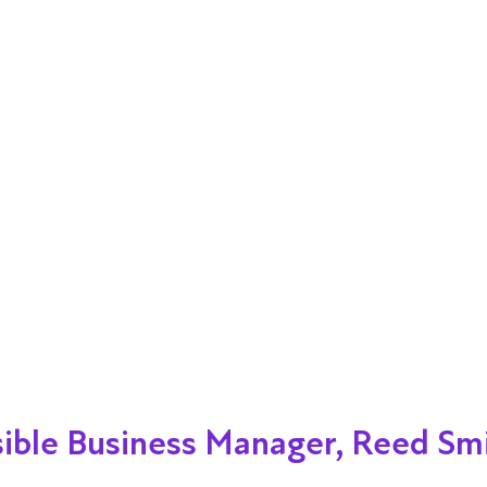
ible Business Manager, Reed Sm