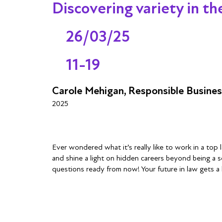
Discovering variety in t
26/03/25
11-19
Carole Mehigan, Responsible Busine
2025
Ever wondered what it’s really like to work in a top
and shine a light on hidden careers beyond being a s
questions ready from now! Your future in law gets a 