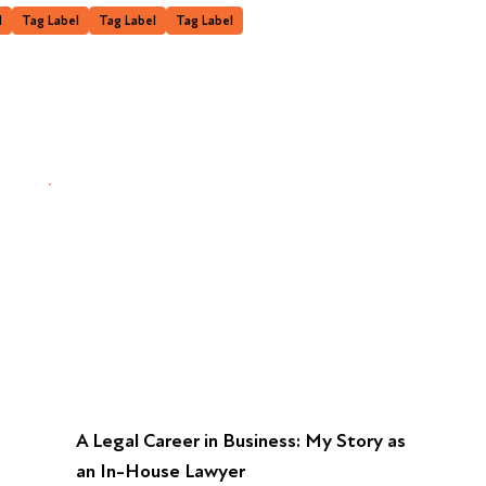
l
Tag Label
Tag Label
Tag Label
A Legal Career in Business: My Story as
an In-House Lawyer