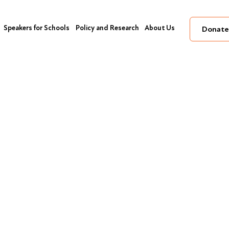
Speakers for Schools
Policy and Research
About Us
Donate