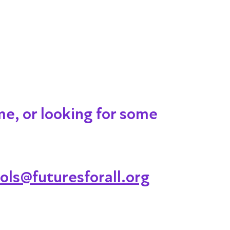
me, or looking for some
ols@futuresforall.org