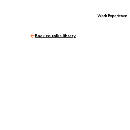
Work Experience
Back to talks library