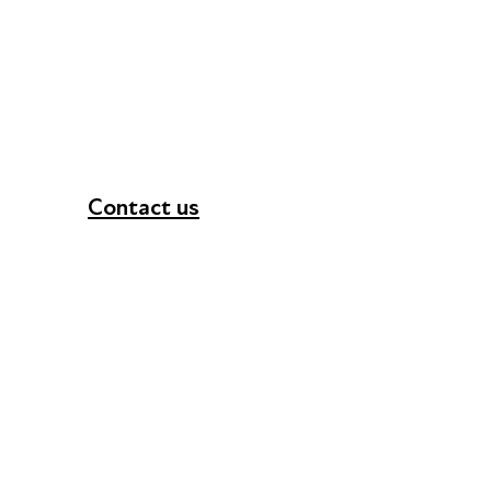
Contact us
+44 (0) 300 365 5888
info@futuresforall.org
Unit 109, 30 Great Guildford St, London SE1 0H