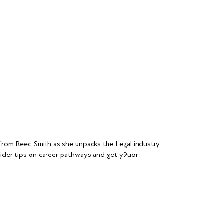
n from Reed Smith as she unpacks the Legal industry
nsider tips on career pathways and get y9uor