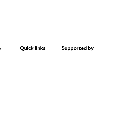
e
Quick links
Supported by
Donations
AL Philanthropies
le
Careers
Robert Peston
Safeguarding
Privacy notice
Cookie policy
Complaints