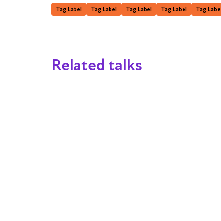
Tag Label
Tag Label
Tag Label
Tag Label
Tag Labe
Related talks