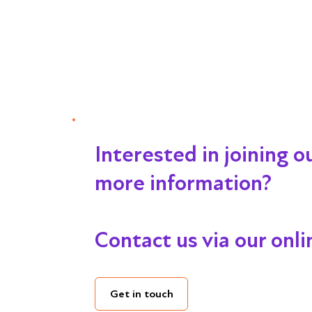
Interested in joining 
more information?
Contact us via our onl
Get in touch