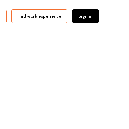
Find work experience
Sign in