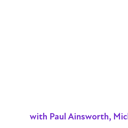
with Paul Ainsworth, Mic