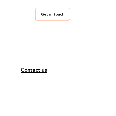
Get in touch
Contact us
+44 (0) 300 365 5888
info@futuresforall.org
Unit 109, 30 Great Guildford St, London SE1 0H