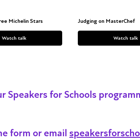
ee Michelin Stars
Judging on MasterChef
Watch talk
Watch talk
our Speakers for Schools program
ine form or email
speakersforscho