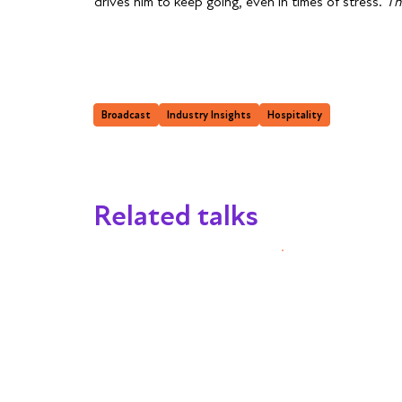
drives him to keep going, even in times of stress.
Th
Broadcast
Industry Insights
Hospitality
Related talks