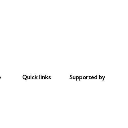
e
Quick links
Supported by
Donations
AL Philanthropies
le
Careers
Robert Peston
Safeguarding
Privacy notice
Cookie policy