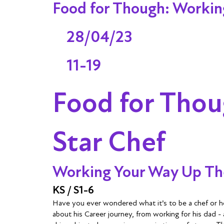
Food for Though: Working
28/04/23
11-19
Food for Thou
Star Chef
Working Your Way Up The
KS / S1-6
Have you ever wondered what it’s to be a chef or h
about his Career journey, from working for his dad -