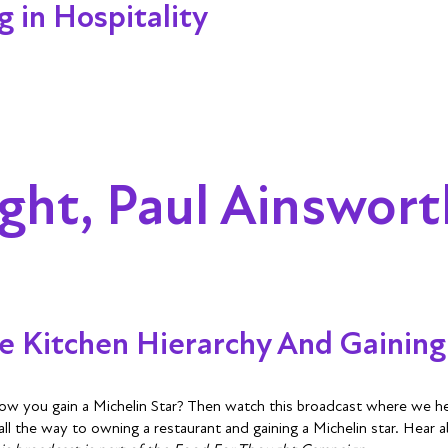
 in Hospitality
ght, Paul Ainswort
 Kitchen Hierarchy And Gaining 
ow you gain a Michelin Star? Then watch this broadcast where we hea
 all the way to owning a restaurant and gaining a Michelin star. Hear 