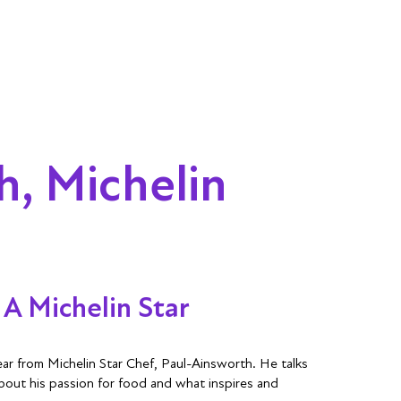
h, Michelin
A Michelin Star
r from Michelin Star Chef, Paul-Ainsworth. He talks
about his passion for food and what inspires and