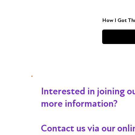
How I Got Thr
Interested in joining 
more information?
Contact us via our onl