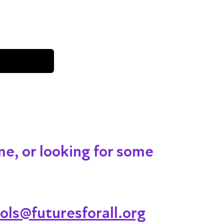
me, or looking for some
ols@futuresforall.org