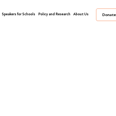
Speakers for Schools
Policy and Research
About Us
Donate