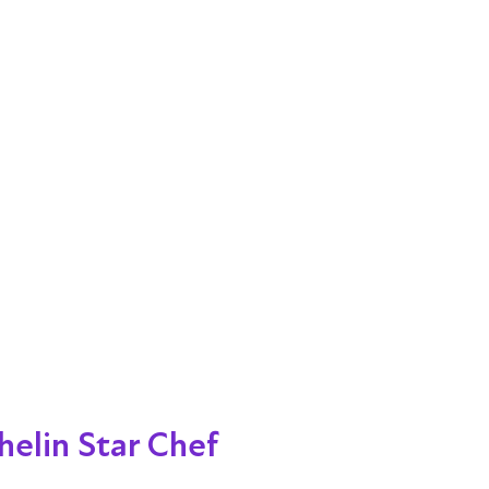
helin Star Chef