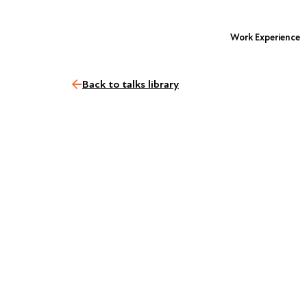
Work Experience
Back to talks library