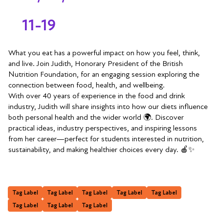
11-19
What you eat has a powerful impact on how you feel, think,
and live. Join Judith, Honorary President of the British
Nutrition Foundation, for an engaging session exploring the
connection between food, health, and wellbeing.
With over 40 years of experience in the food and drink
industry, Judith will share insights into how our diets influence
both personal health and the wider world 🌍. Discover
practical ideas, industry perspectives, and inspiring lessons
from her career—perfect for students interested in nutrition,
sustainability, and making healthier choices every day. 🍎✨
Tag Label
Tag Label
Tag Label
Tag Label
Tag Label
Tag Label
Tag Label
Tag Label