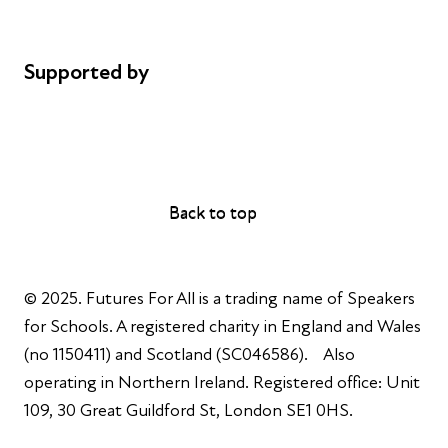
Complaints
Supported by
AL Philanthropies
Robert Peston
Back to top
Back to top
© 2025. Futures For All is a trading name of Speakers
for Schools. A registered charity in England and Wales
(no 1150411) and Scotland (SC046586). Also
operating in Northern Ireland. Registered office: Unit
109, 30 Great Guildford St, London SE1 0HS.