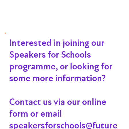
Interested in joining our
Speakers for Schools
programme, or looking for
some more information?
Contact us via our online
form or email
speakersforschools@future