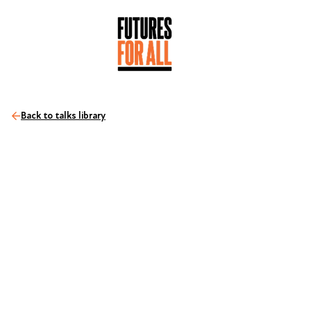
Back to talks library