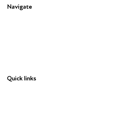
Navigate
FAQs
Young People
Educators
Employers
Speakers
Funders
Quick links
Donations
Careers
Safeguarding
Privacy notice
Cookie policy