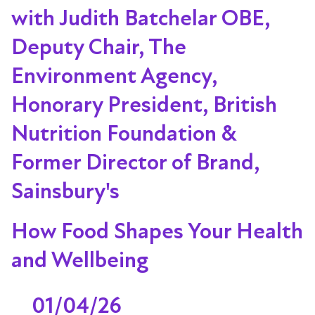
with Judith Batchelar OBE,
Deputy Chair, The
Environment Agency,
Honorary President, British
Nutrition Foundation &
Former Director of Brand,
Sainsbury's
How Food Shapes Your Health
and Wellbeing
01/04/26