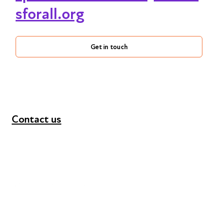
sforall.org
Get in touch
Contact us
+44 (0) 300 365 5888
info@futuresforall.org
Unit 109, 30 Great Guildford St, London SE1 0HS