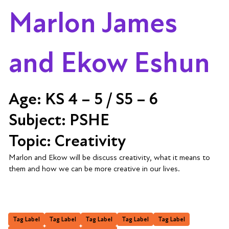
Marlon James
and Ekow Eshun
Age:
KS 4 – 5 / S5 – 6
Subject:
PSHE
Topic:
Creativity
Marlon and Ekow will be discuss creativity, what it means to
them and how we can be more creative in our lives.
Tag Label
Tag Label
Tag Label
Tag Label
Tag Label