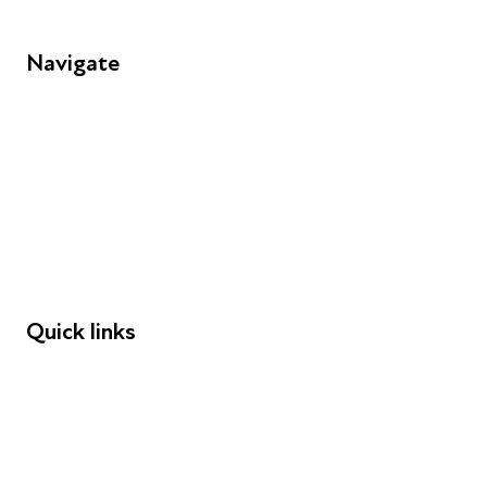
Navigate
FAQs
Young People
Educators
Employers
Speakers
Funders
Quick links
Donations
Careers
Safeguarding
Privacy notice