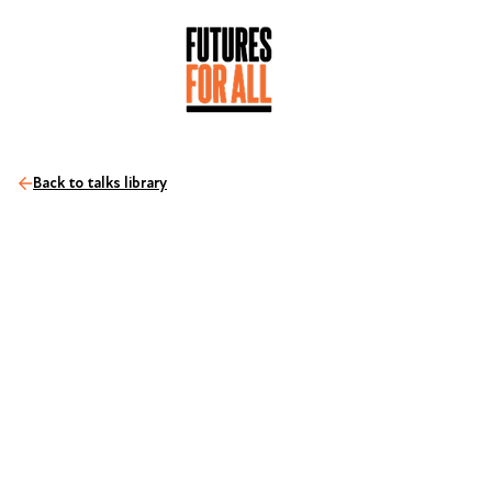
Back to talks library