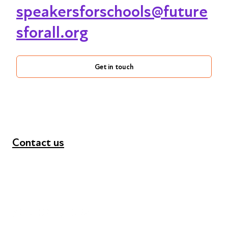
speakersforschools@future
sforall.org
Get in touch
Contact us
+44 (0) 300 365 5888
info@futuresforall.org
Unit 109, 30 Great Guildford St, London SE1 0HS