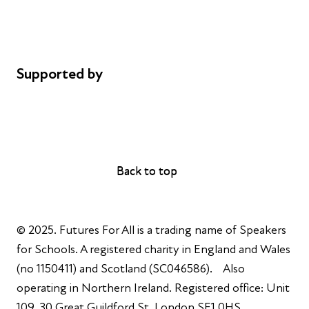
Cookie policy
Complaints
Supported by
AL Philanthropies
Robert Peston
Back to top
Back to top
© 2025. Futures For All is a trading name of Speakers
for Schools. A registered charity in England and Wales
(no 1150411) and Scotland (SC046586). Also
operating in Northern Ireland. Registered office: Unit
109, 30 Great Guildford St, London SE1 0HS.