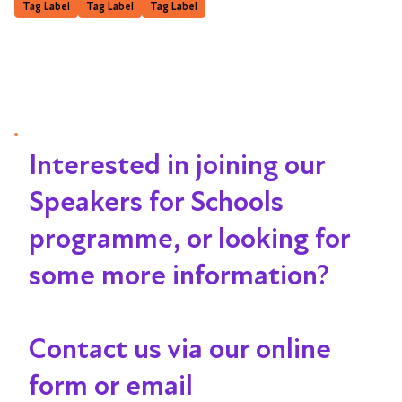
Tag Label
Tag Label
Tag Label
Interested in joining our
Speakers for Schools
programme, or looking for
some more information?
Contact us via our online
form or email