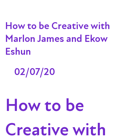
How to be Creative with
Marlon James and Ekow
Eshun
02/07/20
How to be
Creative with