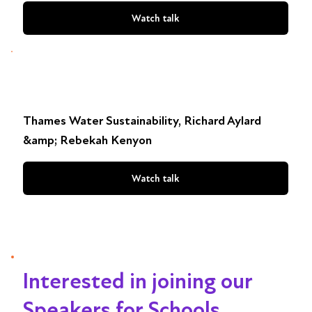
Watch talk
Thames Water Sustainability, Richard Aylard
&amp; Rebekah Kenyon
Watch talk
Interested in joining our
Speakers for Schools