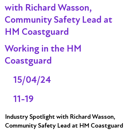
with Richard Wasson,
Community Safety Lead at
HM Coastguard
Working in the HM
Coastguard
15/04/24
11-19
Industry Spotlight with Richard Wasson,
Community Safety Lead at HM Coastguard