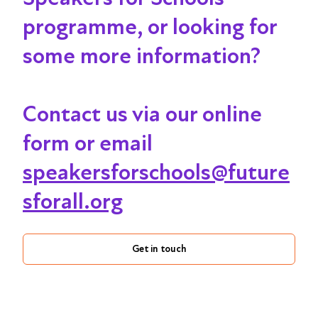
programme, or looking for
some more information?
Contact us via our online
form or email
speakersforschools@future
sforall.org
Get in touch