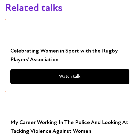
Related talks
Celebrating Women in Sport with the Rugby
Players' Association
Watch talk
My Career Working In The Police And Looking At
Tacking Violence Against Women