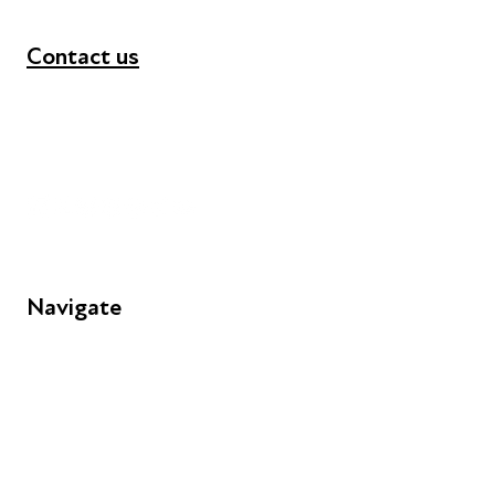
Contact us
+44 (0) 300 365 5888
info@futuresforall.org
Unit 109, 30 Great Guildford St, London SE1 0HS
Navigate
FAQs
Young People
Educators
Employers