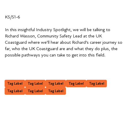
KS/S1-6
In this insightful Industry Spotlight, we will be talking to
Richard Wasson, Community Safety Lead at the UK
Coastguard where we’ll hear about Richard’s career journey so
far, who the UK Coastguard are and what they do plus, the
possible pathways you can take to get into this field.
Tag Label
Tag Label
Tag Label
Tag Label
Tag Label
Tag Label
Tag Label
Tag Label