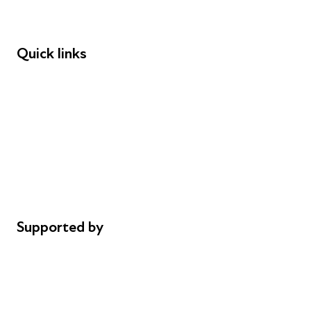
Speakers
Funders
Quick links
Donations
Careers
Safeguarding
Privacy notice
Cookie policy
Complaints
Supported by
AL Philanthropies
Robert Peston