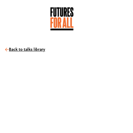
Back to talks library