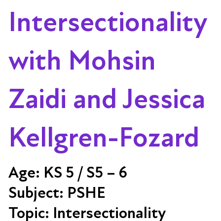
Intersectionality
with Mohsin
Zaidi and Jessica
Kellgren-Fozard
Age:
KS 5 / S5 – 6
Subject:
PSHE
Topic:
Intersectionality