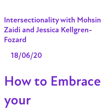
Intersectionality with Mohsin
Zaidi and Jessica Kellgren-
Fozard
18/06/20
How to Embrace
your