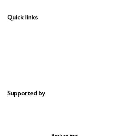
Funders
Quick links
Donations
Careers
Safeguarding
Privacy notice
Cookie policy
Complaints
Supported by
AL Philanthropies
Robert Peston
Back to top