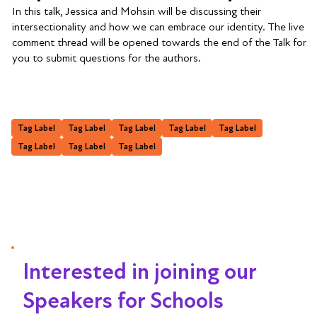
In this talk, Jessica and Mohsin will be discussing their
intersectionality and how we can embrace our identity. The live
comment thread will be opened towards the end of the Talk for
you to submit questions for the authors.
Tag Label
Tag Label
Tag Label
Tag Label
Tag Label
Tag Label
Tag Label
Tag Label
Interested in joining our
Speakers for Schools