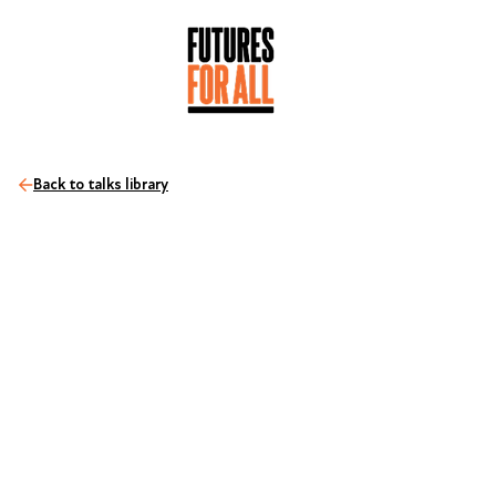
Back to talks library