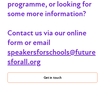
programme, or looking for
some more information?
Contact us via our online
form or email
speakersforschools@future
sforall.org
Get in touch