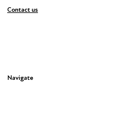
Contact us
+44 (0) 300 365 5888
info@futuresforall.org
Unit 109, 30 Great Guildford St, London SE1 0HS
Navigate
FAQs
Young People
Educators
Employers
Speakers