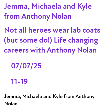
Jemma, Michaela and Kyle
from Anthony Nolan
Not all heroes wear lab coats
(but some do!) Life changing
careers with Anthony Nolan
07/07/25
11-19
Jemma, Michaela and Kyle from Anthony
Nolan