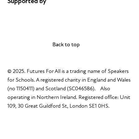
Supported by
AL Philanthropies
Robert Peston
Back to top
Back to top
© 2025. Futures For All is a trading name of Speakers
for Schools. A registered charity in England and Wales
(no 1150411) and Scotland (SC046586). Also
operating in Northern Ireland. Registered office: Unit
109, 30 Great Guildford St, London SE1 0HS.