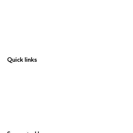
Young People
Educators
Employers
Speakers
Funders
Quick links
Donations
Careers
Safeguarding
Privacy notice
Cookie policy
Complaints