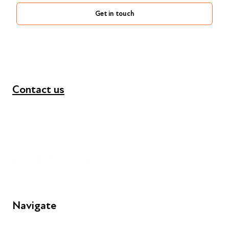
Get in touch
Contact us
+44 (0) 300 365 5888
info@futuresforall.org
Unit 109, 30 Great Guildford St, London SE1 0HS
Navigate
FAQs