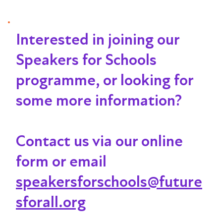
Interested in joining our
Speakers for Schools
programme, or looking for
some more information?
Contact us via our online
form or email
speakersforschools@future
sforall.org