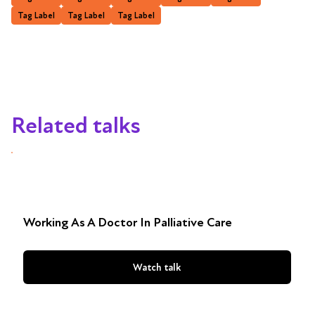
Tag Label
Tag Label
Tag Label
Related talks
Working As A Doctor In Palliative Care
Watch talk