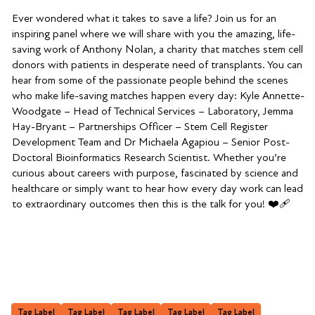
Ever wondered what it takes to save a life? Join us for an
inspiring panel where we will share with you the amazing, life-
saving work of Anthony Nolan, a charity that matches stem cell
donors with patients in desperate need of transplants. You can
hear from some of the passionate people behind the scenes
who make life-saving matches happen every day: Kyle Annette-
Woodgate – Head of Technical Services – Laboratory, Jemma
Hay-Bryant – Partnerships Officer – Stem Cell Register
Development Team and Dr Michaela Agapiou – Senior Post-
Doctoral Bioinformatics Research Scientist. Whether you’re
curious about careers with purpose, fascinated by science and
healthcare or simply want to hear how every day work can lead
to extraordinary outcomes then this is the talk for you! ❤️‍🩹
Tag Label
Tag Label
Tag Label
Tag Label
Tag Label