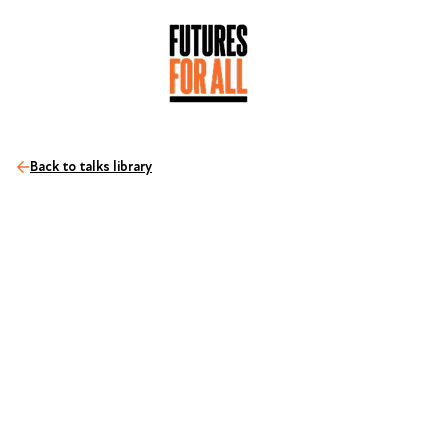
Back to talks library