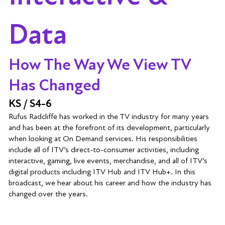
Data
How The Way We View TV
Has Changed
KS / S4-6
Rufus Radcliffe has worked in the TV industry for many years
and has been at the forefront of its development, particularly
when looking at On Demand services. His responsibilities
include all of ITV’s direct-to-consumer activities, including
interactive, gaming, live events, merchandise, and all of ITV’s
digital products including ITV Hub and ITV Hub+. In this
broadcast, we hear about his career and how the industry has
changed over the years.