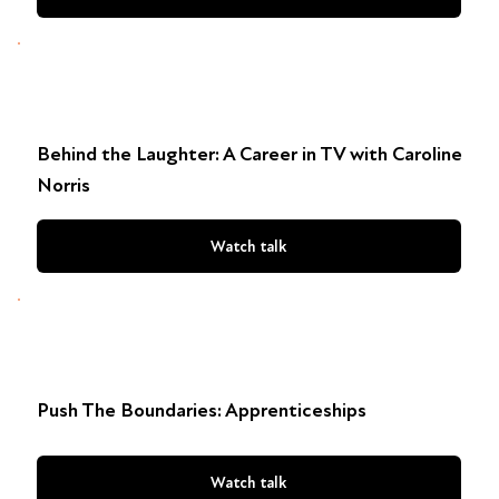
Behind the Laughter: A Career in TV with Caroline
Norris
Watch talk
Push The Boundaries: Apprenticeships
Watch talk