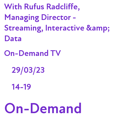
With Rufus Radcliffe,
Managing Director -
Streaming, Interactive &amp;
Data
On-Demand TV
29/03/23
14-19
On-Demand