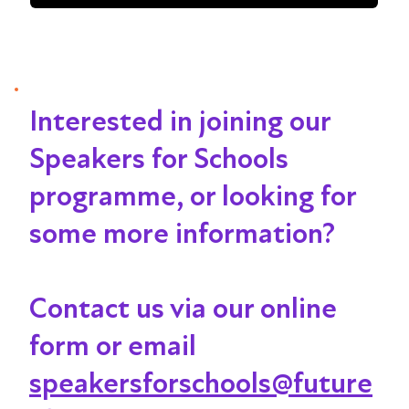
Interested in joining our
Speakers for Schools
programme, or looking for
some more information?
Contact us via our online
form or email
speakersforschools@future