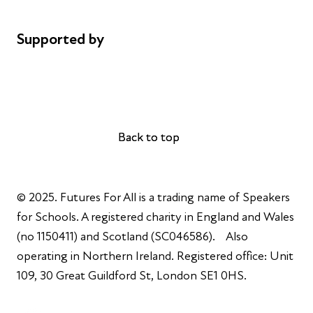
Complaints
Supported by
AL Philanthropies
Robert Peston
Back to top
Back to top
© 2025. Futures For All is a trading name of Speakers
for Schools. A registered charity in England and Wales
(no 1150411) and Scotland (SC046586). Also
operating in Northern Ireland. Registered office: Unit
109, 30 Great Guildford St, London SE1 0HS.