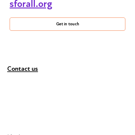
sforall.org
Get in touch
Contact us
+44 (0) 300 365 5888
info@futuresforall.org
Unit 109, 30 Great Guildford St, London SE1 0HS