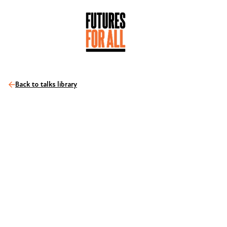
Back to talks library