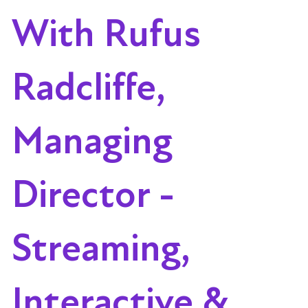
With Rufus
Radcliffe,
Managing
Director -
Streaming,
Interactive &