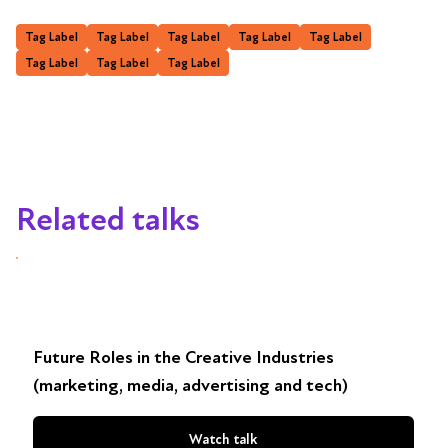
Tag Label
Tag Label
Tag Label
Tag Label
Tag Label
Tag Label
Tag Label
Tag Label
Related talks
Future Roles in the Creative Industries
(marketing, media, advertising and tech)
Watch talk