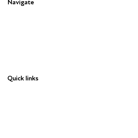
Navigate
FAQs
Young People
Educators
Employers
Speakers
Funders
Quick links
Donations
Careers
Safeguarding
Privacy notice
Cookie policy