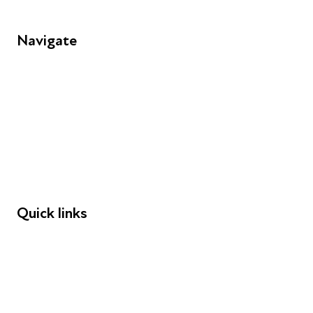
Navigate
FAQs
Young People
Educators
Employers
Speakers
Funders
Quick links
Donations
Careers
Safeguarding
Privacy notice