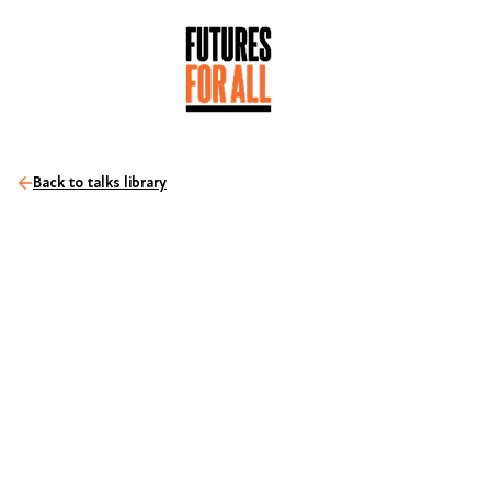
Back to talks library