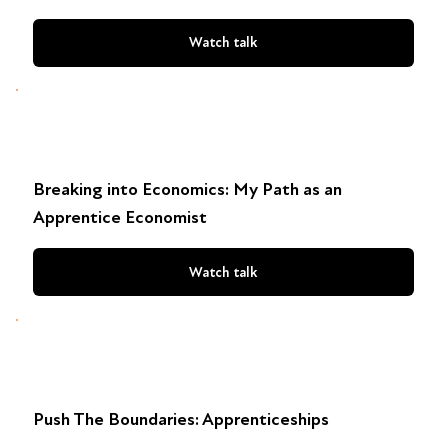
Watch talk
Breaking into Economics: My Path as an
Apprentice Economist
Watch talk
Push The Boundaries: Apprenticeships