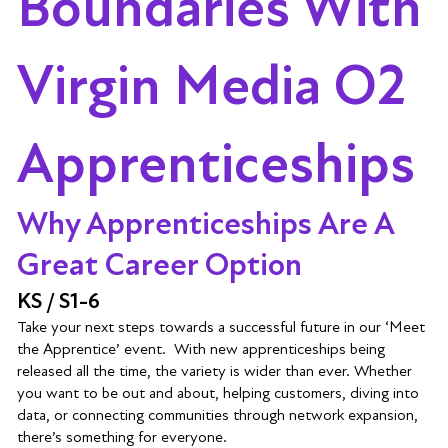
Boundaries With
Virgin Media O2
Apprenticeships
Why Apprenticeships Are A
Great Career Option
KS / S1-6
Take your next steps towards a successful future in our ‘Meet
the Apprentice’ event. With new apprenticeships being
released all the time, the variety is wider than ever. Whether
you want to be out and about, helping customers, diving into
data, or connecting communities through network expansion,
there’s something for everyone.