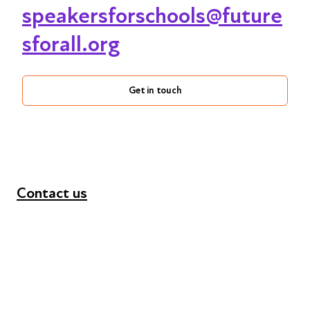
speakersforschools@future
sforall.org
Get in touch
Contact us
+44 (0) 300 365 5888
info@futuresforall.org
Unit 109, 30 Great Guildford St, London SE1 0HS