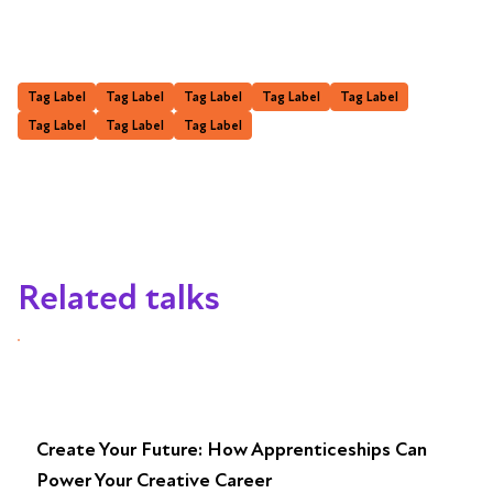
Tag Label
Tag Label
Tag Label
Tag Label
Tag Label
Tag Label
Tag Label
Tag Label
Related talks
Create Your Future: How Apprenticeships Can
Power Your Creative Career