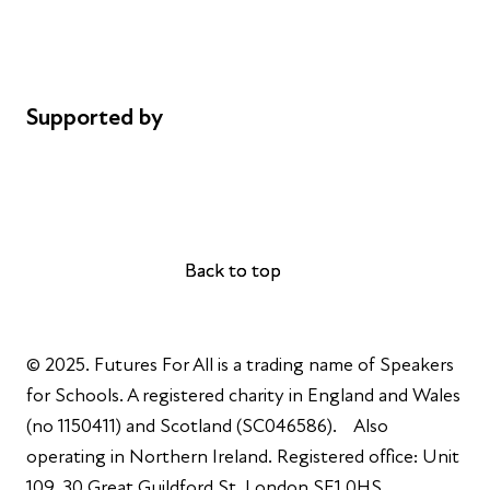
Cookie policy
Complaints
Supported by
AL Philanthropies
Robert Peston
Back to top
Back to top
© 2025. Futures For All is a trading name of Speakers
for Schools. A registered charity in England and Wales
(no 1150411) and Scotland (SC046586). Also
operating in Northern Ireland. Registered office: Unit
109, 30 Great Guildford St, London SE1 0HS.