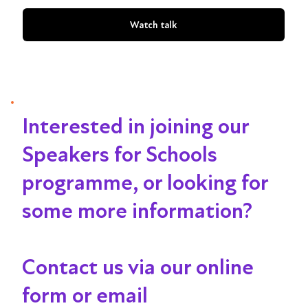
Watch talk
Interested in joining our
Speakers for Schools
programme, or looking for
some more information?
Contact us via our online
form or email