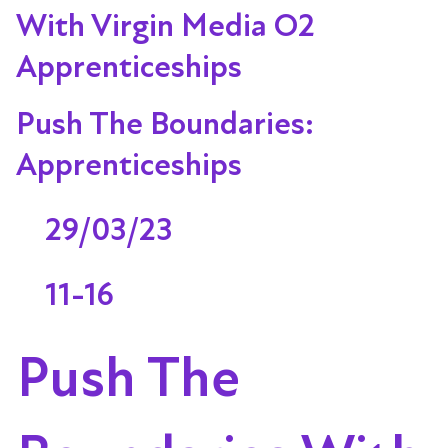
With Virgin Media O2
Apprenticeships
Push The Boundaries:
Apprenticeships
29/03/23
11-16
Push The