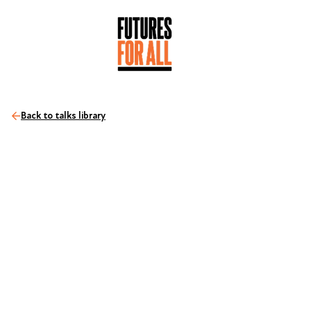
Back to talks library