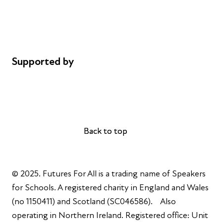
Privacy notice
Cookie policy
Complaints
Supported by
AL Philanthropies
Robert Peston
Back to top
Back to top
© 2025. Futures For All is a trading name of Speakers
for Schools. A registered charity in England and Wales
(no 1150411) and Scotland (SC046586). Also
operating in Northern Ireland. Registered office: Unit