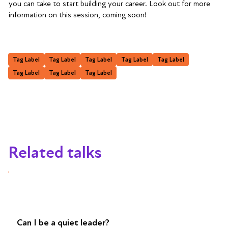
you can take to start building your career. Look out for more
information on this session, coming soon!
Tag Label
Tag Label
Tag Label
Tag Label
Tag Label
Tag Label
Tag Label
Tag Label
Related talks
Can I be a quiet leader?