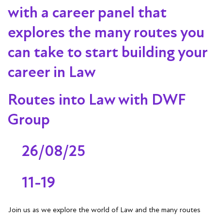
with a career panel that
explores the many routes you
can take to start building your
career in Law
Routes into Law with DWF
Group
26/08/25
11-19
Join us as we explore the world of Law and the many routes