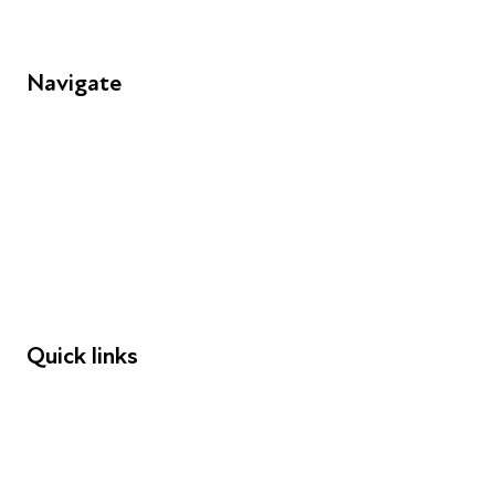
Navigate
FAQs
Young People
Educators
Employers
Speakers
Funders
Quick links
Donations
Careers
Safeguarding