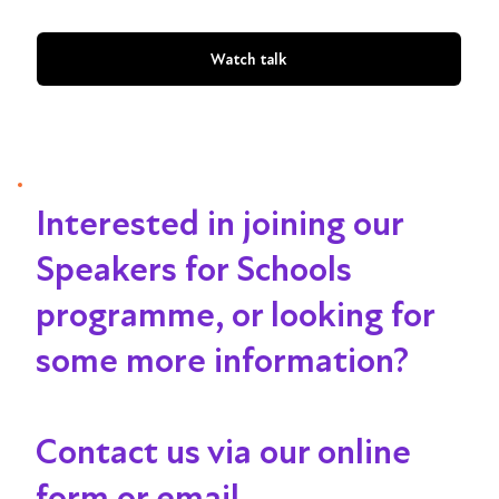
Watch talk
Interested in joining our
Speakers for Schools
programme, or looking for
some more information?
Contact us via our online
form or email