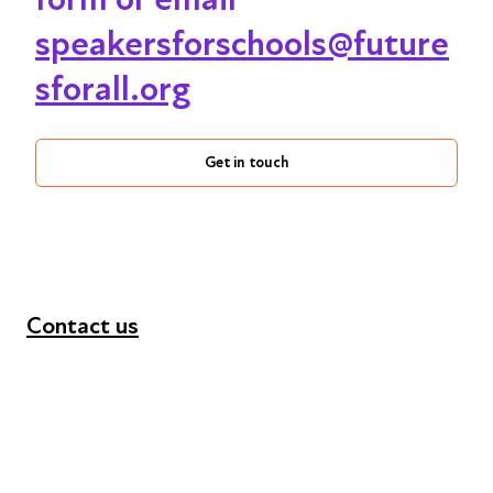
speakersforschools@future
sforall.org
Get in touch
Contact us
+44 (0) 300 365 5888
info@futuresforall.org
Unit 109, 30 Great Guildford St, London SE1 0HS