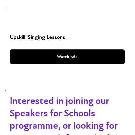
Upskill: Singing Lessons
Watch talk
Interested in joining our
Speakers for Schools
programme, or looking for