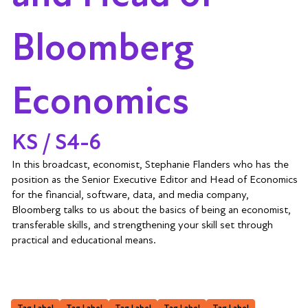
Bloomberg
Economics
KS / S4-6
In this broadcast, economist, Stephanie Flanders who has the
position as the Senior Executive Editor and Head of Economics
for the financial, software, data, and media company,
Bloomberg talks to us about the basics of being an economist,
transferable skills, and strengthening your skill set through
practical and educational means.
Tag Label
Tag Label
Tag Label
Tag Label
Tag Label