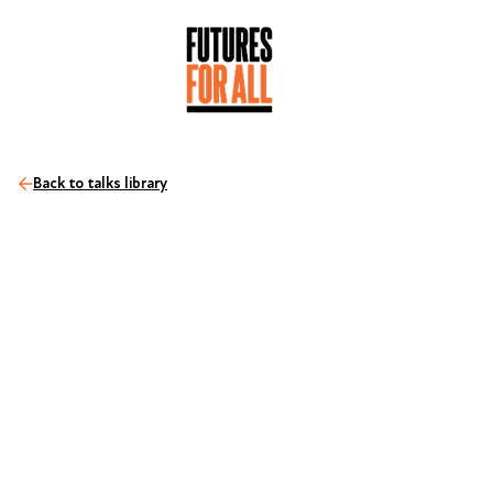
Back to talks library