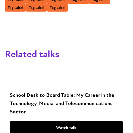
Tag Label
Tag Label
Tag Label
Related talks
School Desk to Board Table: My Career in the
Technology, Media, and Telecommunications
Sector
Watch talk