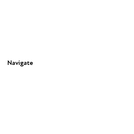
+44 (0) 300 365 5888
info@futuresforall.org
Unit 109, 30 Great Guildford St, London SE1 0HS
Navigate
FAQs
Young People
Educators
Employers
Speakers
Funders