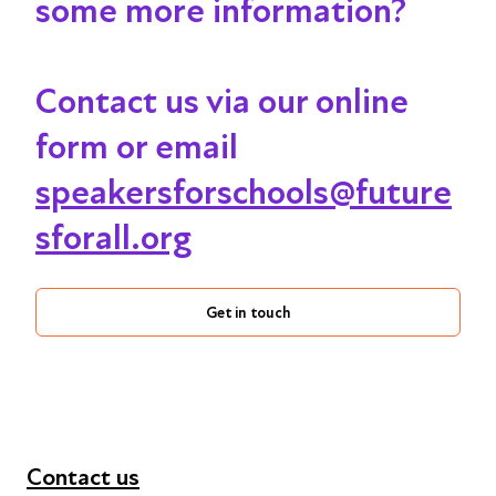
some more information?
Contact us via our online
form or email
speakersforschools@future
sforall.org
Get in touch
Contact us