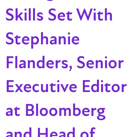
Skills Set With
Stephanie
Flanders, Senior
Executive Editor
at Bloomberg
and Head of