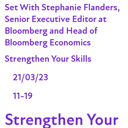
Set With Stephanie Flanders,
Senior Executive Editor at
Bloomberg and Head of
Bloomberg Economics
Strengthen Your Skills
21/03/23
11-19
Strengthen Your