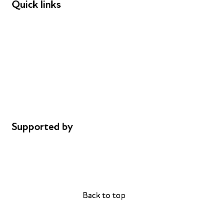
Quick links
Donations
Careers
Safeguarding
Privacy notice
Cookie policy
Complaints
Supported by
AL Philanthropies
Robert Peston
Back to top
Back to top