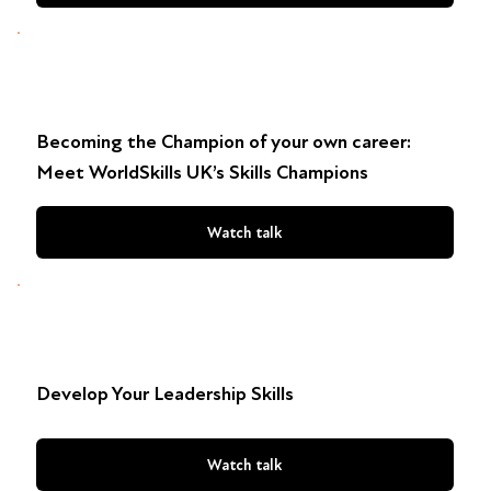
Becoming the Champion of your own career:
Meet WorldSkills UK’s Skills Champions
Watch talk
Develop Your Leadership Skills
Watch talk