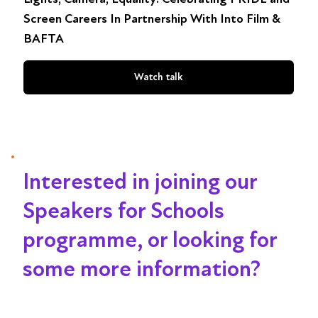
Screen Careers In Partnership With Into Film &
BAFTA
Watch talk
Interested in joining our
Speakers for Schools
programme, or looking for
some more information?