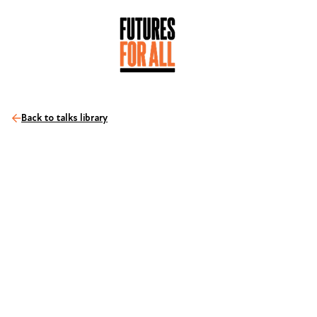
Back to talks library