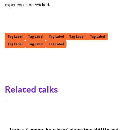
experiences on Wicked.
Tag Label
Tag Label
Tag Label
Tag Label
Tag Label
Tag Label
Tag Label
Tag Label
Related talks
Lights, Camera, Equality: Celebrating PRIDE and