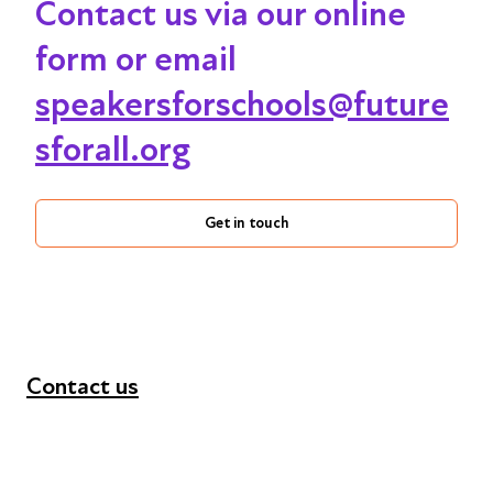
Contact us via our online
form or email
speakersforschools@future
sforall.org
Get in touch
Contact us
+44 (0) 300 365 5888
info@futuresforall.org
Unit 109, 30 Great Guildford St, London SE1 0HS