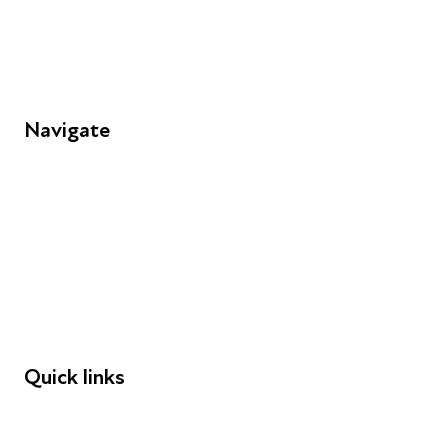
Navigate
FAQs
Young People
Educators
Employers
Speakers
Funders
Quick links
Donations