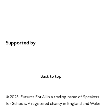
Careers
Safeguarding
Privacy notice
Cookie policy
Complaints
Supported by
AL Philanthropies
Robert Peston
Back to top
Back to top
© 2025. Futures For All is a trading name of Speakers
for Schools. A registered charity in England and Wales