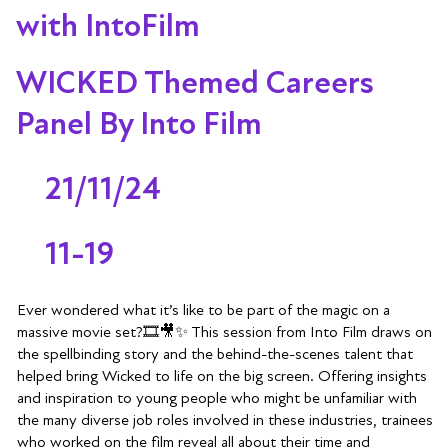
with IntoFilm
WICKED Themed Careers
Panel By Into Film
21/11/24
11-19
Ever wondered what it’s like to be part of the magic on a
massive movie set?🎞️🎥✨ This session from Into Film draws on
the spellbinding story and the behind-the-scenes talent that
helped bring Wicked to life on the big screen. Offering insights
and inspiration to young people who might be unfamiliar with
the many diverse job roles involved in these industries, trainees
who worked on the film reveal all about their time and