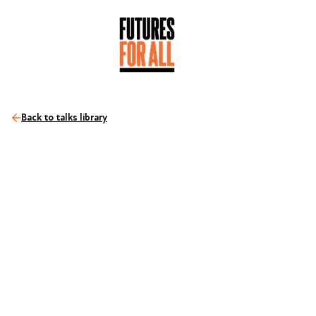
Back to talks library