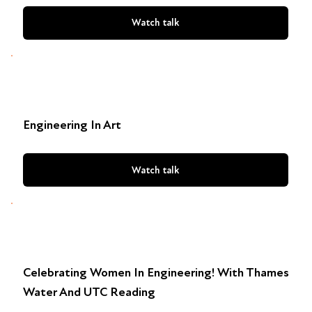
Watch talk
Engineering In Art
Watch talk
Celebrating Women In Engineering! With Thames
Water And UTC Reading