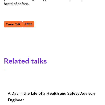
heard of before.
Career Talk
STEM
Related talks
A Day in the Life of a Health and Safety Advisor/
Engineer