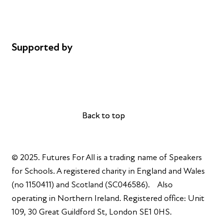
Cookie policy
Complaints
Supported by
AL Philanthropies
Robert Peston
Back to top
Back to top
© 2025. Futures For All is a trading name of Speakers
for Schools. A registered charity in England and Wales
(no 1150411) and Scotland (SC046586). Also
operating in Northern Ireland. Registered office: Unit
109, 30 Great Guildford St, London SE1 0HS.