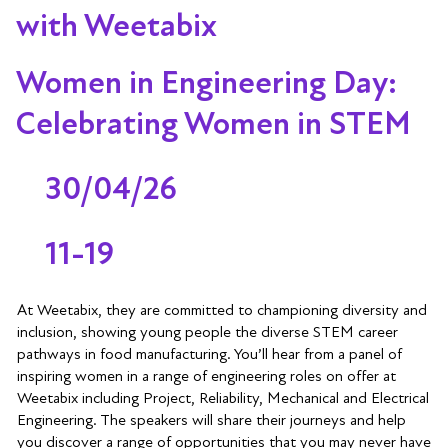
with Weetabix
Women in Engineering Day:
Celebrating Women in STEM
30/04/26
11-19
At Weetabix, they are committed to championing diversity and
inclusion, showing young people the diverse STEM career
pathways in food manufacturing. You’ll hear from a panel of
inspiring women in a range of engineering roles on offer at
Weetabix including Project, Reliability, Mechanical and Electrical
Engineering. The speakers will share their journeys and help
you discover a range of opportunities that you may never have