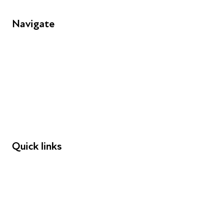
Navigate
FAQs
Young People
Educators
Employers
Speakers
Funders
Quick links
Donations
Careers
Safeguarding
Privacy notice