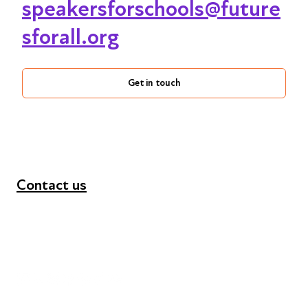
speakersforschools@future
sforall.org
Get in touch
Contact us
+44 (0) 300 365 5888
info@futuresforall.org
Unit 109, 30 Great Guildford St, London SE1 0HS