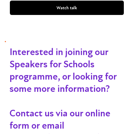
Watch talk
Interested in joining our
Speakers for Schools
programme, or looking for
some more information?
Contact us via our online
form or email