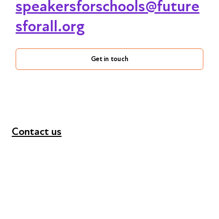
speakersforschools@future
sforall.org
Get in touch
Contact us
+44 (0) 300 365 5888
info@futuresforall.org
Unit 109, 30 Great Guildford St, London SE1 0HS