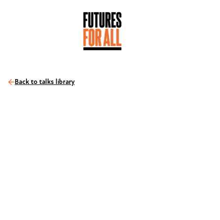
Back to talks library