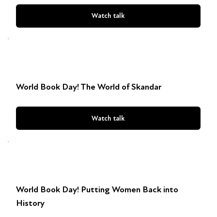
Watch talk
World Book Day! The World of Skandar
Watch talk
World Book Day! Putting Women Back into
History