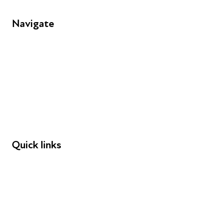
Navigate
FAQs
Young People
Educators
Employers
Speakers
Funders
Quick links
Donations
Careers
Safeguarding
Privacy notice