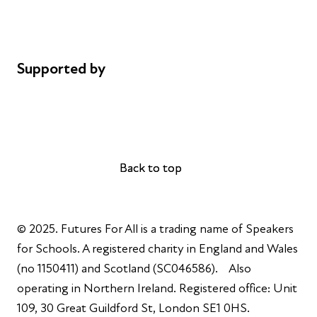
Cookie policy
Complaints
Supported by
AL Philanthropies
Robert Peston
Back to top
Back to top
© 2025. Futures For All is a trading name of Speakers
for Schools. A registered charity in England and Wales
(no 1150411) and Scotland (SC046586). Also
operating in Northern Ireland. Registered office: Unit
109, 30 Great Guildford St, London SE1 0HS.