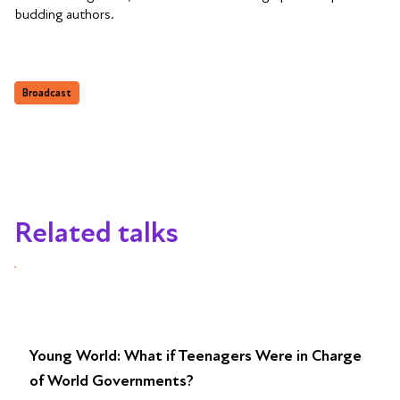
budding authors.
Broadcast
Related talks
Young World: What if Teenagers Were in Charge
of World Governments?