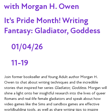
with Morgan H. Owen
It's Pride Month! Writing
Fantasy: Gladiator, Goddess
01/04/26
11-19
Join former bookseller and Young Adult author Morgan H.
Owen to chat about writing techniques and the incredible
stories that inspired her series
Gladiator, Goddess
. Morgan will
shine a light onto her insightful research into the lives of queer
Romans and real-life female gladiators and speak about how
video games like the Sims and sandbox games are effective
worldbuilding tools, as well as share writing tips to inspire