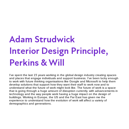
Adam Strudwick
Interior Design Principle,
Perkins & Will
I've spent the last 15 years working in the global design industry creating spaces
and places that engage individuals and support business. I've been lucky enough
to work with future thinking organisations like Google and Microsoft to help them
develop solutions that support how they want their staff to work now and to
understand what the future of work might look like. The future of work is a space
that is going through a huge amount of disruption currently, with advancements in
technology and the way people work having a huge impact on the design of
buildings. Working in Europe, the US and the Far East has given me the
experience to understand how the evolution of work will affect a variety of
demographics and generations.