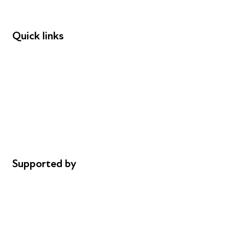
Funders
Quick links
Donations
Careers
Safeguarding
Privacy notice
Cookie policy
Complaints
Supported by
AL Philanthropies
Robert Peston