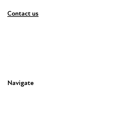
Contact us
+44 (0) 300 365 5888
info@futuresforall.org
Unit 109, 30 Great Guildford St, London SE1 0HS
Navigate
FAQs
Young People
Educators
Employers
Speakers