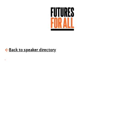
Back to speaker directory