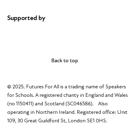
Complaints
Supported by
AL Philanthropies
Robert Peston
Back to top
Back to top
© 2025. Futures For All is a trading name of Speakers
for Schools. A registered charity in England and Wales
(no 1150411) and Scotland (SC046586). Also
operating in Northern Ireland. Registered office: Unit
109, 30 Great Guildford St, London SE1 0HS.