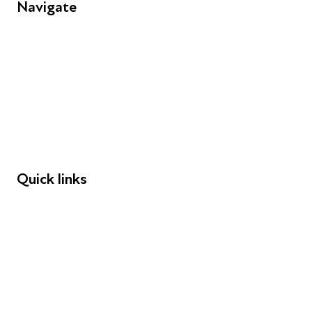
Navigate
FAQs
Young People
Educators
Employers
Speakers
Funders
Quick links
Donations
Careers
Safeguarding
Privacy notice
Cookie policy