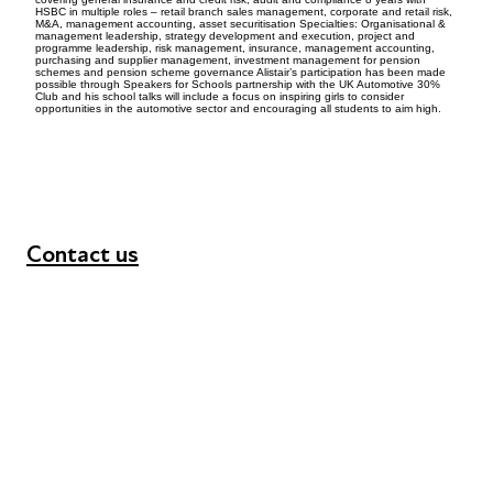
HSBC in multiple roles – retail branch sales management, corporate and retail risk,
M&A, management accounting, asset securitisation Specialties: Organisational &
management leadership, strategy development and execution, project and
programme leadership, risk management, insurance, management accounting,
purchasing and supplier management, investment management for pension
schemes and pension scheme governance Alistair’s participation has been made
possible through Speakers for Schools partnership with the UK Automotive 30%
Club and his school talks will include a focus on inspiring girls to consider
opportunities in the automotive sector and encouraging all students to aim high.
Contact us
+44 (0) 300 365 5888
info@futuresforall.org
Unit 109, 30 Great Guildford St, London SE1 0HS