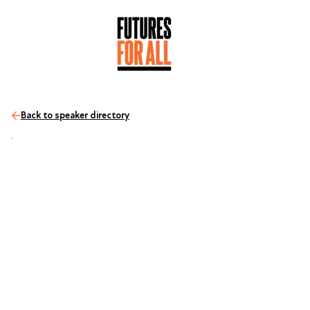
Back to speaker directory