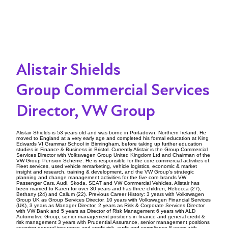
Alistair Shields
Group Commercial Services
Director, VW Group
Alistair Shields is 53 years old and was borne in Portadown, Northern Ireland. He
moved to England at a very early age and completed his formal education at King
Edwards VI Grammar School in Birmingham, before taking up further education
studies in Finance & Business in Bristol. Currently Alistair is the Group Commercial
Services Director with Volkswagen Group United Kingdom Ltd and Chairman of the
VW Group Pension Scheme. He is responsible for the core commercial activities of:
Fleet services, used vehicle remarketing, vehicle logistics, economic & market
insight and research, training & development, and the VW Group’s strategic
planning and change management activities for the five core brands VW
Passenger Cars, Audi, Skoda, SEAT and VW Commercial Vehicles. Alistair has
been married to Karen for over 30 years and has three children, Rebecca (27),
Bethany (24) and Callum (22). Previous Career History: 3 years with Volkswagen
Group UK as Group Services Director. 10 years with Volkswagen Financial Services
(UK), 3 years as Manager Director, 2 years as Risk & Corporate Services Director
with VW Bank and 5 years as Director of Risk Management 6 years with ALD
Automotive Group, senior management positions in finance and general credit &
risk management 3 years with Prudential Assurance, senior management positions
covering general insurance and credit risk, audit and compliance 8 years with