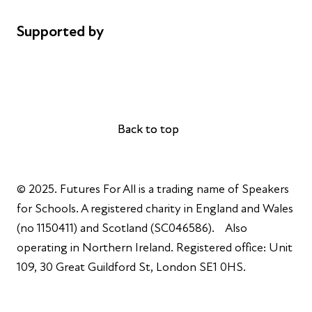
Supported by
AL Philanthropies
Robert Peston
Back to top
Back to top
© 2025. Futures For All is a trading name of Speakers
for Schools. A registered charity in England and Wales
(no 1150411) and Scotland (SC046586). Also
operating in Northern Ireland. Registered office: Unit
109, 30 Great Guildford St, London SE1 0HS.