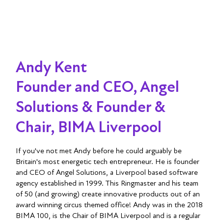
Andy Kent
Founder and CEO, Angel
Solutions & Founder &
Chair, BIMA Liverpool
If you've not met Andy before he could arguably be
Britain's most energetic tech entrepreneur. He is founder
and CEO of Angel Solutions, a Liverpool based software
agency established in 1999. This Ringmaster and his team
of 50 (and growing) create innovative products out of an
award winning circus themed office! Andy was in the 2018
BIMA 100, is the Chair of BIMA Liverpool and is a regular