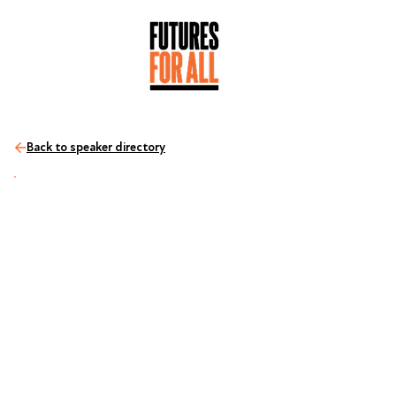
Back to speaker directory