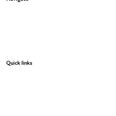
FAQs
Young People
Educators
Employers
Speakers
Funders
Quick links
Donations
Careers
Safeguarding
Privacy notice
Cookie policy
Complaints