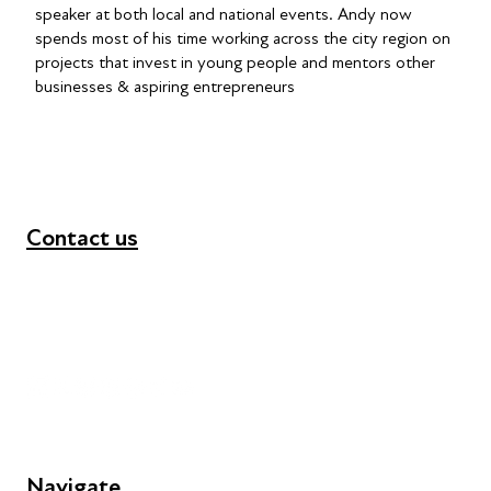
speaker at both local and national events. Andy now
spends most of his time working across the city region on
projects that invest in young people and mentors other
businesses & aspiring entrepreneurs
Contact us
+44 (0) 300 365 5888
info@futuresforall.org
Unit 109, 30 Great Guildford St, London SE1 0HS
Navigate