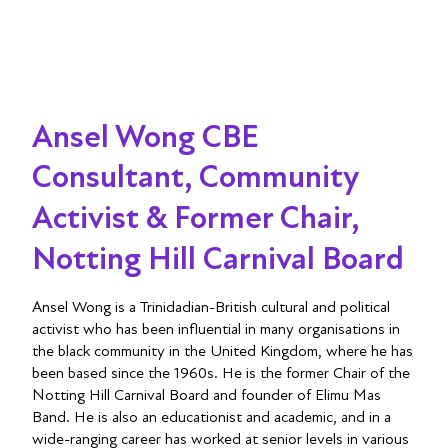
Ansel Wong CBE
Consultant, Community
Activist & Former Chair,
Notting Hill Carnival Board
Ansel Wong is a Trinidadian-British cultural and political
activist who has been influential in many organisations in
the black community in the United Kingdom, where he has
been based since the 1960s. He is the former Chair of the
Notting Hill Carnival Board and founder of Elimu Mas
Band. He is also an educationist and academic, and in a
wide-ranging career has worked at senior levels in various