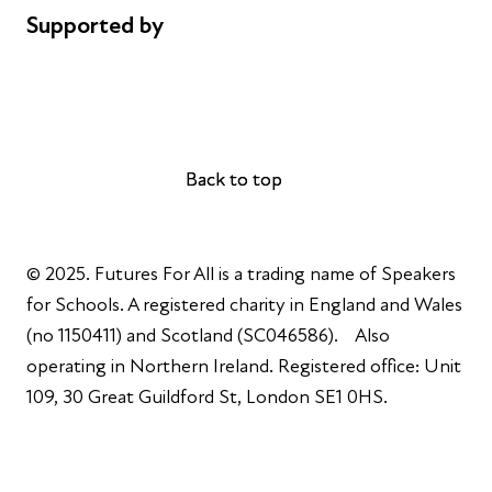
Supported by
AL Philanthropies
Robert Peston
Back to top
Back to top
© 2025. Futures For All is a trading name of Speakers
for Schools. A registered charity in England and Wales
(no 1150411) and Scotland (SC046586). Also
operating in Northern Ireland. Registered office: Unit
109, 30 Great Guildford St, London SE1 0HS.