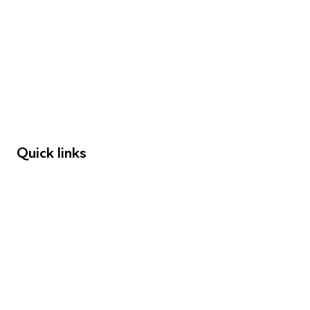
FAQs
Young People
Educators
Employers
Speakers
Funders
Quick links
Donations
Careers
Safeguarding
Privacy notice
Cookie policy
Complaints