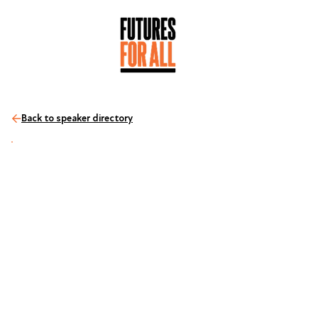
Back to speaker directory