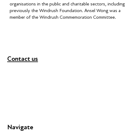
organisations in the public and charitable sectors, including
previously the Windrush Foundation. Ansel Wong was a
member of the Windrush Commemoration Committee.
Contact us
+44 (0) 300 365 5888
info@futuresforall.org
Unit 109, 30 Great Guildford St, London SE1 0HS
Navigate