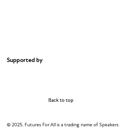
Donations
Careers
Safeguarding
Privacy notice
Cookie policy
Complaints
Supported by
AL Philanthropies
Robert Peston
Back to top
Back to top
© 2025. Futures For All is a trading name of Speakers