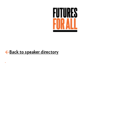
Back to speaker directory