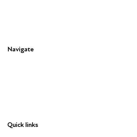
Unit 109, 30 Great Guildford St, London SE1 0HS
Navigate
FAQs
Young People
Educators
Employers
Speakers
Funders
Quick links