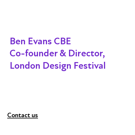
Ben Evans CBE
Co-founder & Director,
London Design Festival
Contact us
+44 (0) 300 365 5888
info@futuresforall.org