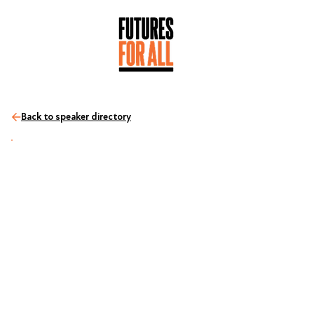
Back to speaker directory