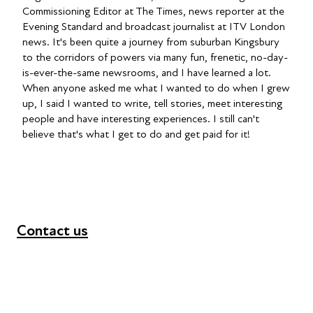
Commissioning Editor at The Times, news reporter at the
Evening Standard and broadcast journalist at ITV London
news. It's been quite a journey from suburban Kingsbury
to the corridors of powers via many fun, frenetic, no-day-
is-ever-the-same newsrooms, and I have learned a lot.
When anyone asked me what I wanted to do when I grew
up, I said I wanted to write, tell stories, meet interesting
people and have interesting experiences. I still can't
believe that's what I get to do and get paid for it!
Contact us
+44 (0) 300 365 5888
info@futuresforall.org
Unit 109, 30 Great Guildford St, London SE1 0HS