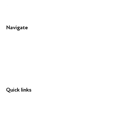
Navigate
FAQs
Young People
Educators
Employers
Speakers
Funders
Quick links
Donations
Careers