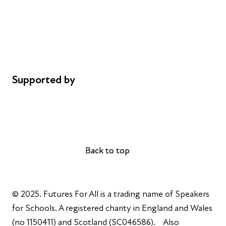
Safeguarding
Privacy notice
Cookie policy
Complaints
Supported by
AL Philanthropies
Robert Peston
Back to top
Back to top
© 2025. Futures For All is a trading name of Speakers
for Schools. A registered charity in England and Wales
(no 1150411) and Scotland (SC046586). Also