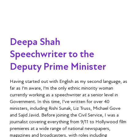
Deepa Shah
Speechwriter to the
Deputy Prime Minister
Having started out with English as my second language, as
far as I'm aware, I'm the only ethnic minority woman
currently working as a speechwriter at a senior level in
Government. In this time, I've written for over 40
ministers, including Rishi Sunak, Liz Truss, Michael Gove
and Sajid Javid. Before joining the Civil Service, I was a
journalist covering everything from 9/11 to Hollywood film
premieres at a wide range of national newspapers,
magazines and broadcasters, with roles including