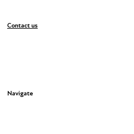
Contact us
+44 (0) 300 365 5888
info@futuresforall.org
Unit 109, 30 Great Guildford St, London SE1 0HS
Navigate
FAQs
Young People
Educators