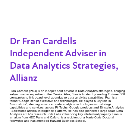
Dr Fran Cardells
Independent Adviser in
Data Analytics Strategies,
Allianz
Fran Cardells (PhD) is an independent advisor in Data Analytics strategies, bringing
subject matter expertise to the C-suite. Also, Fran is trusted by leading Fortune 500
companies to link board-level agendas to data analytics capabilities. Fran is a
former Google senior executive and technologist. He played a key role in
“moonshots”, shaping advanced data analytics technologies into strategic
capabilities and services, across FinTechs, Google products and Einstein Analytics
- Salesforce artificial intelligence platform. He has also pioneered large-scale Data
Analytics at HP's research units Labs influencing key intellectual property. Fran is
an alum from HEC Paris and Oxford, is a recipient of a Marie-Curie Doctoral
fellowship and has attended Harvard Business School.