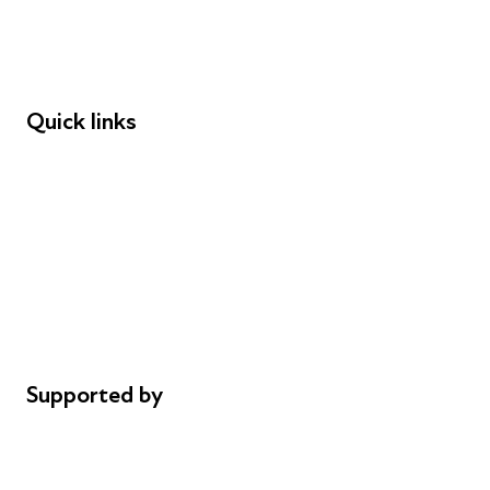
Employers
Speakers
Funders
Quick links
Donations
Careers
Safeguarding
Privacy notice
Cookie policy
Complaints
Supported by
AL Philanthropies
Robert Peston