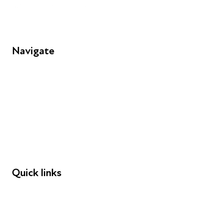
Navigate
FAQs
Young People
Educators
Employers
Speakers
Funders
Quick links
Donations
Careers