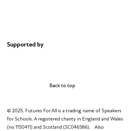
Safeguarding
Privacy notice
Cookie policy
Complaints
Supported by
AL Philanthropies
Robert Peston
Back to top
Back to top
© 2025. Futures For All is a trading name of Speakers
for Schools. A registered charity in England and Wales
(no 1150411) and Scotland (SC046586). Also