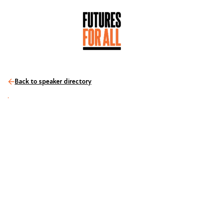
Back to speaker directory