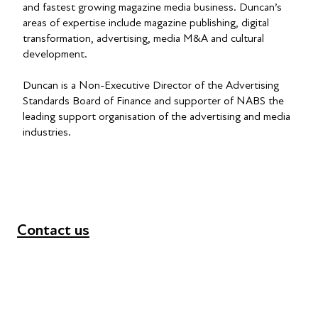
and fastest growing magazine media business. Duncan’s
areas of expertise include magazine publishing, digital
transformation, advertising, media M&A and cultural
development.
Duncan is a Non-Executive Director of the Advertising
Standards Board of Finance and supporter of NABS the
leading support organisation of the advertising and media
industries.
Contact us
+44 (0) 300 365 5888
info@futuresforall.org
Unit 109, 30 Great Guildford St, London SE1 0HS