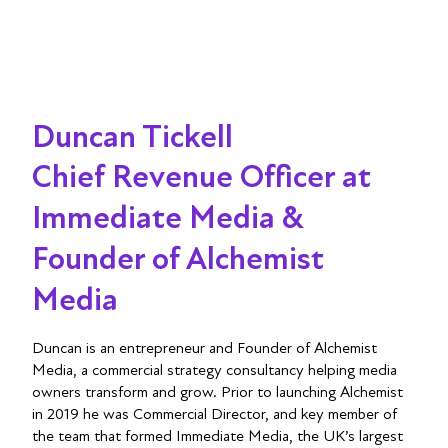
Duncan Tickell
Chief Revenue Officer at
Immediate Media &
Founder of Alchemist
Media
Duncan is an entrepreneur and Founder of Alchemist
Media, a commercial strategy consultancy helping media
owners transform and grow. Prior to launching Alchemist
in 2019 he was Commercial Director, and key member of
the team that formed Immediate Media, the UK’s largest