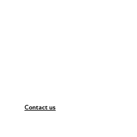
Contact us
+44 (0) 300 365 5888
info@futuresforall.org