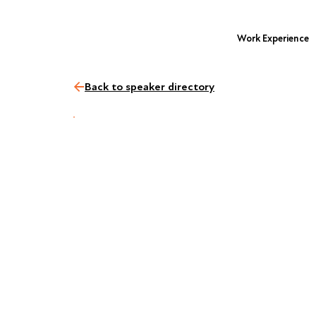
Work Experience
Back to speaker directory