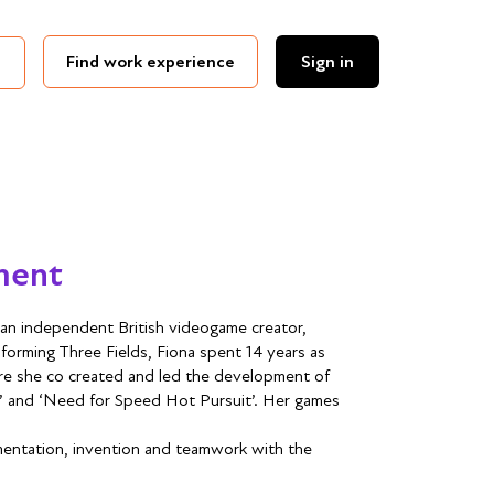
Find work experience
Sign in
ment
an independent British videogame creator,
forming Three Fields, Fiona spent 14 years as
re she co created and led the development of
ack’ and ‘Need for Speed Hot Pursuit’. Her games
erimentation, invention and teamwork with the