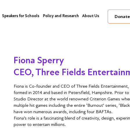
Speakers for Schools
Policy and Research
About Us
Donate
Fiona Sperry
CEO, Three Fields Entertain
Fiona is Co-founder and CEO of Three Fields Entertainment, 
formed in 2014 and based in Petersfield, Hampshire. Prior to 
Studio Director at the world renowned Criterion Games whe
multiple hit games including the entire ‘Burnout’ series, ‘Bl
have won numerous awards, including four BAFTAs.
Fiona’s role is a fascinating blend of creativity, design, exp
power to entertain millions.