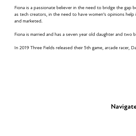
Fiona is a passionate believer in the need to bridge the g
as tech creators, in the need to have women’s opinions help 
and marketed.
Fiona is married and has a seven year old daughter and two b
In 2019 Three Fields released their 5th game, arcade racer, D
Navigat
FAQs
Young Peop
Educators