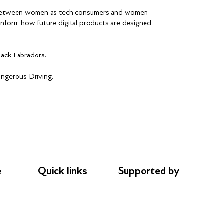
ap between women as tech consumers and women
inform how future digital products are designed
lack Labradors.
angerous Driving.
e
Quick links
Supported by
Donations
AL Philanthropies
le
Careers
Robert Peston