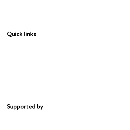
Employers
Speakers
Funders
Quick links
Donations
Careers
Safeguarding
Privacy notice
Cookie policy
Complaints
Supported by
AL Philanthropies
Robert Peston