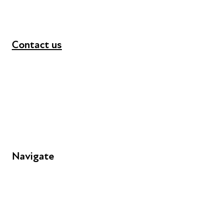
Contact us
+44 (0) 300 365 5888
info@futuresforall.org
Unit 109, 30 Great Guildford St, London SE1 0HS
Navigate
FAQs
Young People
Educators