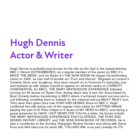
Hugh Dennis
Actor & Writer
Hugh Dennis is probably best known for his role as the Dad in the award-winning
BBC 1 Sitcom OUTNUMBERED, as a regular member of the panel on BBC 2's
MOCK THE WEEK, and for Radio 4's THE NOW SHOW. He began his performing
career in 1985, as one half of double act “Punt and Dennis”. Regulars at London’s
Comedy Store and Jongleurs, they soon moved on to Channel 4’s Saturday Live
and teamed up with Jasper Carrott to appear on all three series on CARROTT
CONFIDENTIAL for BBC1. THE MARY WHITEHOUSE EXPERIENCE followed,
running for 45 shows on Radio One, during which time it won the Sony Award for
Best Comedy before transferring to BBC2 where it achieved instant success and a
cult following, enabling them to embark on the national sell-out MILKY MILKY tour.
They were then given their own PUNT AND DENNIS show on BBC 1. Hugh
combined this with being one of the regular voice artists for SPITTING IMAGE,
playing the part of Dr Piers Crispin in 6 series of MY HERO for BBC1, and being a
guest presenter for HAVE I GOT NEWS FOR YOU As a writer, his books include
THE MARY WHITEHOUSE EXPERIENCE ENCYCLOPEDIA, THE PUNT AND
DENNIS INSTANT LIBRARY, and THE NOW SHOW BOOK OF RECORDS. He is
also a contributor to the Sunday Telegraph Review Section and along with Steve
Punt and Nick Hancock he wrote ME, YOU AND HIM, a six part comedy for ITV.