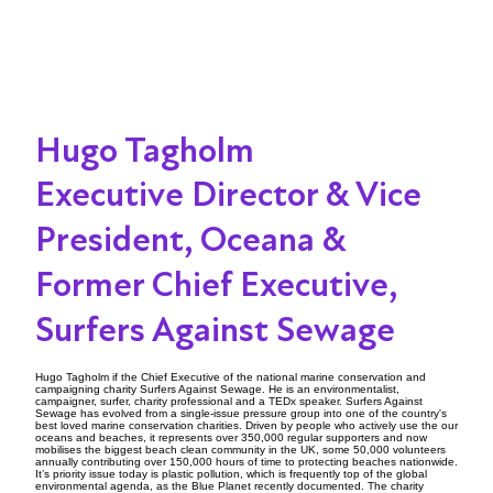
Hugo Tagholm
Executive Director & Vice
President, Oceana &
Former Chief Executive,
Surfers Against Sewage
Hugo Tagholm if the Chief Executive of the national marine conservation and
campaigning charity Surfers Against Sewage. He is an environmentalist,
campaigner, surfer, charity professional and a TEDx speaker. Surfers Against
Sewage has evolved from a single-issue pressure group into one of the country's
best loved marine conservation charities. Driven by people who actively use the our
oceans and beaches, it represents over 350,000 regular supporters and now
mobilises the biggest beach clean community in the UK, some 50,000 volunteers
annually contributing over 150,000 hours of time to protecting beaches nationwide.
It’s priority issue today is plastic pollution, which is frequently top of the global
environmental agenda, as the Blue Planet recently documented. The charity