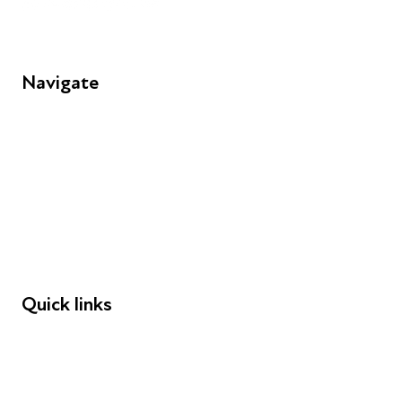
Navigate
FAQs
Young People
Educators
Employers
Speakers
Funders
Quick links
Donations
Careers
Safeguarding