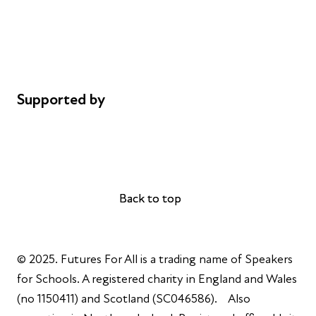
Privacy notice
Cookie policy
Complaints
Supported by
AL Philanthropies
Robert Peston
Back to top
Back to top
© 2025. Futures For All is a trading name of Speakers
for Schools. A registered charity in England and Wales
(no 1150411) and Scotland (SC046586). Also