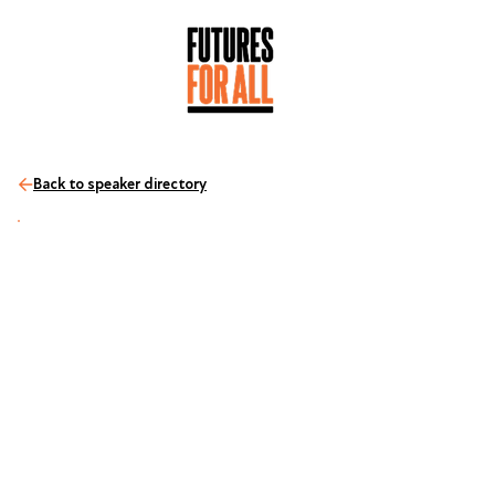
Back to speaker directory