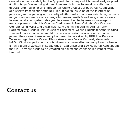
campaigned successfully for the 5p plastic bag charge which has already stopped
9 billion bags from entering the environment. It is now focused on calling for a
deposit return scheme on drinks containers to protect our beaches, countryside
and streets from plastic bottle pollution. It continues to be at the forefront of
protecting and improving water quality at UK beaches, and works tirelessly across a
range of issues from climate change to human health & wellbeing in our oceans.
Internationally recognised, this year has seen the charity take its message of
ocean optimism to the UN Oceans Conference in New York, the Our Oceans
Conference in Malta and organises many events through its own All Party
Parliamentary Group in the Houses of Parliament, where it brings together leading
voices of marine conservation, MPs and ministers to discuss new measures to
protect the ocean. It was recently honoured to be asked by HRH The Prince of
Wales to organise the Ocean Plastic Awareness Day in Cornwall, showcasing
NGOs, Charities, politicians and business leaders working to stop plastic pollution.
It has a team of 20 staff in its St Agnes head office and 150 Regional Reps around
the UK. They are proud to be creating global marine conservation impact from
Cornwall.
Contact us
+44 (0) 300 365 5888
info@futuresforall.org
Unit 109, 30 Great Guildford St, London SE1 0HS