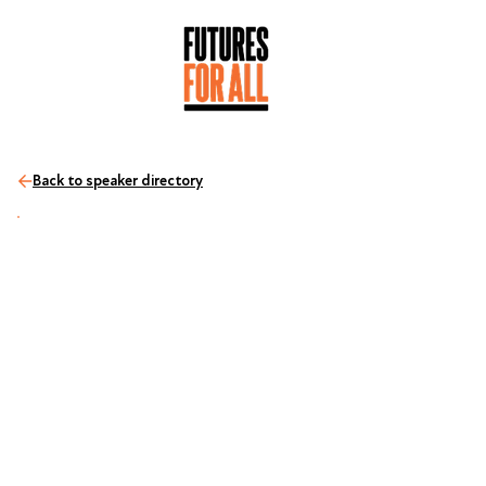
Back to speaker directory