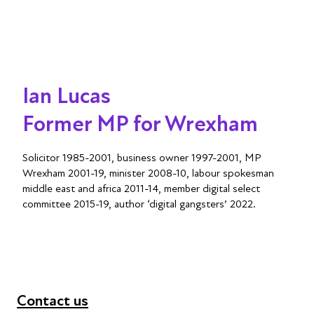
Ian Lucas
Former MP for Wrexham
Solicitor 1985-2001, business owner 1997-2001, MP
Wrexham 2001-19, minister 2008-10, labour spokesman
middle east and africa 2011-14, member digital select
committee 2015-19, author ‘digital gangsters’ 2022.
Contact us