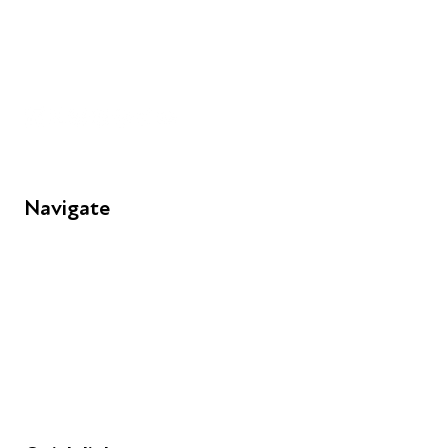
+44 (0) 300 365 5888
info@futuresforall.org
Unit 109, 30 Great Guildford St, London SE1 0HS
Navigate
FAQs
Young People
Educators
Employers
Speakers
Funders