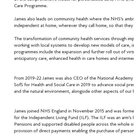
Care Programme.
James also leads on community health where the NHS’s ambit
independent at home, wherever they call home, so that they ca
The transformation of community health services through impr
working with local systems to develop new models of care, i
programmes include the expansion and further roll out of vir
anticipatory care, enhanced health in care homes and intermed
From 2019-22 James was also CEO of the National Academy fo
SofS for Health and Social Care in 2019 to advance social presc
and the natural environment, alongside other aspects of our l
James joined NHS England in November 2015 and was formerl
for the Independent Living Fund (ILF). The ILF was an arm’
Pensions and supported disabled people across the whole of
provision of direct payments enabling the purchase of person