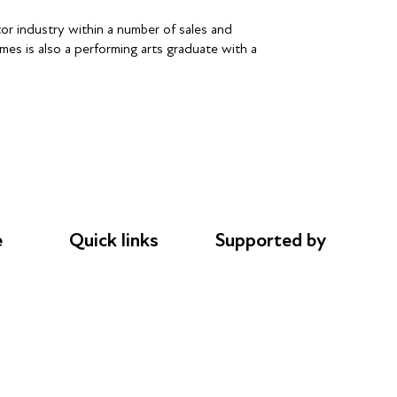
tor industry within a number of sales and
mes is also a performing arts graduate with a
e
Quick links
Supported by
Donations
AL Philanthropies
le
Careers
Robert Peston
Safeguarding
Privacy notice
Cookie policy