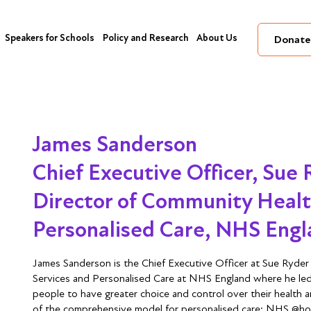
Speakers for Schools
Policy and Research
About Us
Donate
James Sanderson
Chief Executive Officer, Sue
Director of Community Healt
Personalised Care, NHS Eng
James Sanderson is the Chief Executive Officer at Sue Ryde
Services and Personalised Care at NHS England where he led
people to have greater choice and control over their health 
of the comprehensive model for personalised care; NHS @home