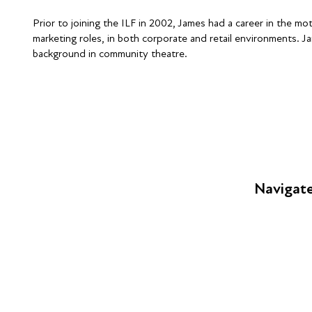
Prior to joining the ILF in 2002, James had a career in the mo
marketing roles, in both corporate and retail environments. Ja
background in community theatre.
Navigat
FAQs
Young Peop
Educators
S
Employers
Speakers