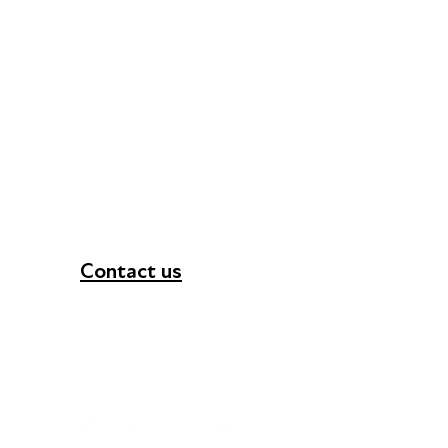
Contact us
+44 (0) 300 365 5888
info@futuresforall.org
Unit 109, 30 Great Guildford St, London SE1 0H