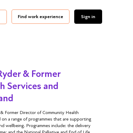
Find work experience
Sign in
 Ryder & Former
h Services and
land
r & Former Director of Community Health
 on a range of programmes that are supporting
and wellbeing. Programmes include: the delivery
; and the National Palliative and End of Life