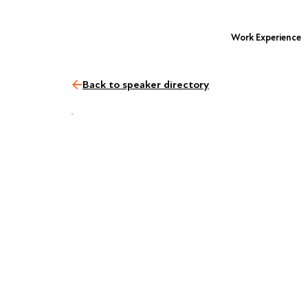
Work Experience
Back to speaker directory