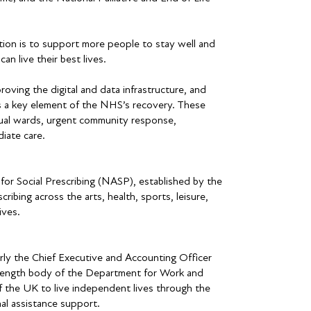
ion is to support more people to stay well and
n live their best lives.
oving the digital and data infrastructure, and
s a key element of the NHS’s recovery. These
tual wards, urgent community response,
iate care.
r Social Prescribing (NASP), established by the
ribing across the arts, health, sports, leisure,
ives.
y the Chief Executive and Accounting Officer
s length body of the Department for Work and
 the UK to live independent lives through the
al assistance support.