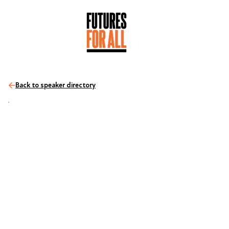
Back to speaker directory