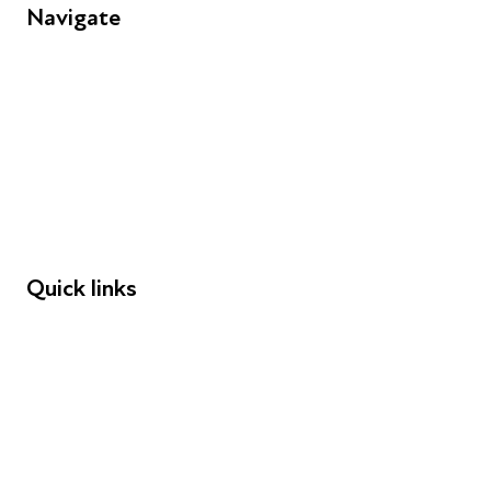
Navigate
FAQs
Young People
Educators
Employers
Speakers
Funders
Quick links
Donations
Careers
Safeguarding
Privacy notice
Cookie policy