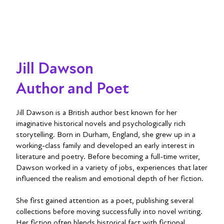
Jill Dawson
Author and Poet
Jill Dawson is a British author best known for her
imaginative historical novels and psychologically rich
storytelling. Born in Durham, England, she grew up in a
working-class family and developed an early interest in
literature and poetry. Before becoming a full-time writer,
Dawson worked in a variety of jobs, experiences that later
influenced the realism and emotional depth of her fiction.
She first gained attention as a poet, publishing several
collections before moving successfully into novel writing.
Her fiction often blends historical fact with fictional