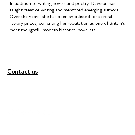
In addition to writing novels and poetry, Dawson has
taught creative writing and mentored emerging authors.
Over the years, she has been shortlisted for several
literary prizes, cementing her reputation as one of Britain’s
most thoughtful modern historical novelists.
Contact us
+44 (0) 300 365 5888
info@futuresforall.org
Unit 109, 30 Great Guildford St, London SE1 0HS