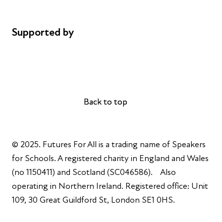
Complaints
Supported by
AL Philanthropies
Robert Peston
Back to top
Back to top
© 2025. Futures For All is a trading name of Speakers
for Schools. A registered charity in England and Wales
(no 1150411) and Scotland (SC046586). Also
operating in Northern Ireland. Registered office: Unit
109, 30 Great Guildford St, London SE1 0HS.