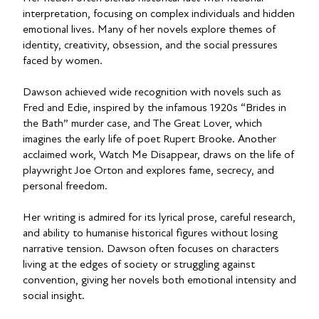
interpretation, focusing on complex individuals and hidden
emotional lives. Many of her novels explore themes of
identity, creativity, obsession, and the social pressures
faced by women.
Dawson achieved wide recognition with novels such as
Fred and Edie, inspired by the infamous 1920s “Brides in
the Bath” murder case, and The Great Lover, which
imagines the early life of poet Rupert Brooke. Another
acclaimed work, Watch Me Disappear, draws on the life of
playwright Joe Orton and explores fame, secrecy, and
personal freedom.
Her writing is admired for its lyrical prose, careful research,
and ability to humanise historical figures without losing
narrative tension. Dawson often focuses on characters
living at the edges of society or struggling against
convention, giving her novels both emotional intensity and
social insight.