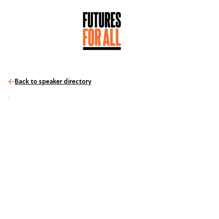
Back to speaker directory