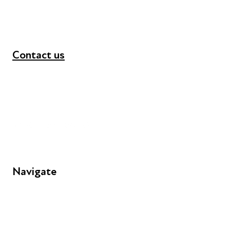
Contact us
+44 (0) 300 365 5888
info@futuresforall.org
Unit 109, 30 Great Guildford St, London SE1 0HS
Navigate
FAQs
Young People
Educators