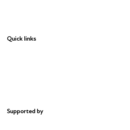
Employers
Speakers
Funders
Quick links
Donations
Careers
Safeguarding
Privacy notice
Cookie policy
Complaints
Supported by
AL Philanthropies