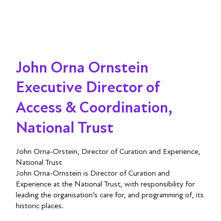
John Orna Ornstein
Executive Director of
Access & Coordination,
National Trust
John Orna-Orstein, Director of Curation and Experience,
National Trust
John Orna-Ornstein is Director of Curation and
Experience at the National Trust, with responsibility for
leading the organisation’s care for, and programming of, its
historic places.