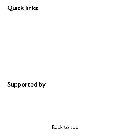
Quick links
Donations
Careers
Safeguarding
Privacy notice
Cookie policy
Complaints
Supported by
AL Philanthropies
Robert Peston
Back to top
Back to top