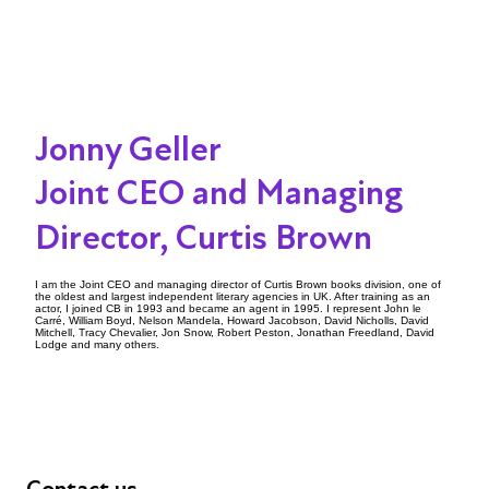
Jonny Geller
Joint CEO and Managing
Director, Curtis Brown
I am the Joint CEO and managing director of Curtis Brown books division, one of
the oldest and largest independent literary agencies in UK. After training as an
actor, I joined CB in 1993 and became an agent in 1995. I represent John le
Carré, William Boyd, Nelson Mandela, Howard Jacobson, David Nicholls, David
Mitchell, Tracy Chevalier, Jon Snow, Robert Peston, Jonathan Freedland, David
Lodge and many others.