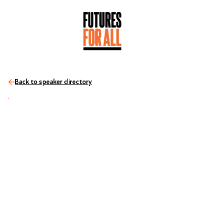
Back to speaker directory