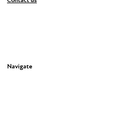
Contact us
+44 (0) 300 365 5888
info@futuresforall.org
Unit 109, 30 Great Guildford St, London SE1 0HS
Navigate
FAQs
Young People
Educators
Employers
Speakers
Funders