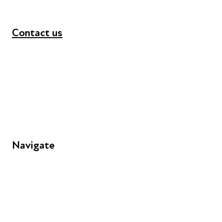
Contact us
+44 (0) 300 365 5888
info@futuresforall.org
Unit 109, 30 Great Guildford St, London SE1 0HS
Navigate
FAQs
Young People
Educators
Employers