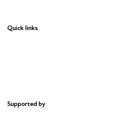
Speakers
Funders
Quick links
Donations
Careers
Safeguarding
Privacy notice
Cookie policy
Complaints
Supported by
AL Philanthropies
Robert Peston