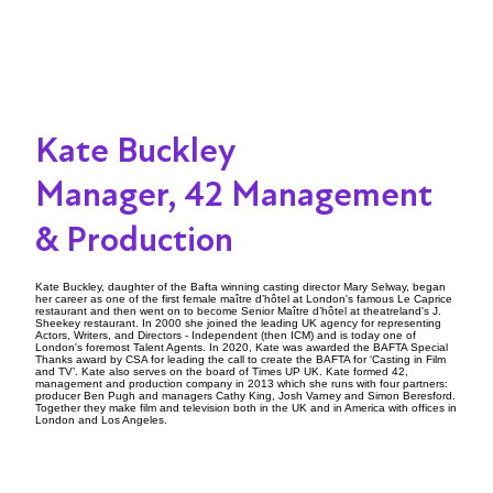
Kate Buckley
Manager, 42 Management
& Production
Kate Buckley, daughter of the Bafta winning casting director Mary Selway, began
her career as one of the first female maître d’hôtel at London's famous Le Caprice
restaurant and then went on to become Senior Maître d’hôtel at theatreland's J.
Sheekey restaurant. In 2000 she joined the leading UK agency for representing
Actors, Writers, and Directors - Independent (then ICM) and is today one of
London's foremost Talent Agents. In 2020, Kate was awarded the BAFTA Special
Thanks award by CSA for leading the call to create the BAFTA for ‘Casting in Film
and TV’. Kate also serves on the board of Times UP UK. Kate formed 42,
management and production company in 2013 which she runs with four partners:
producer Ben Pugh and managers Cathy King, Josh Varney and Simon Beresford.
Together they make film and television both in the UK and in America with offices in
London and Los Angeles.