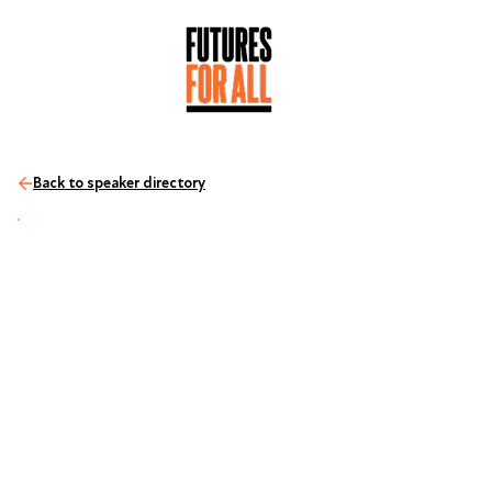
Back to speaker directory