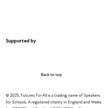
Safeguarding
Privacy notice
Cookie policy
Complaints
Supported by
AL Philanthropies
Robert Peston
Back to top
Back to top
© 2025. Futures For All is a trading name of Speakers
for Schools. A registered charity in England and Wales