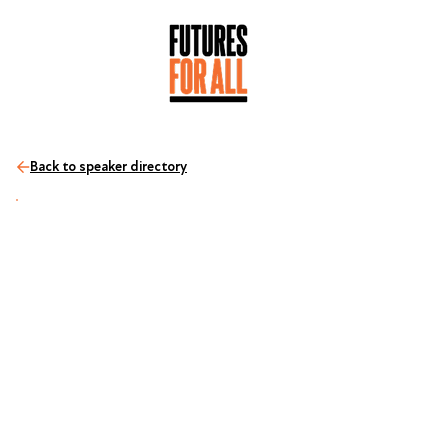
Back to speaker directory