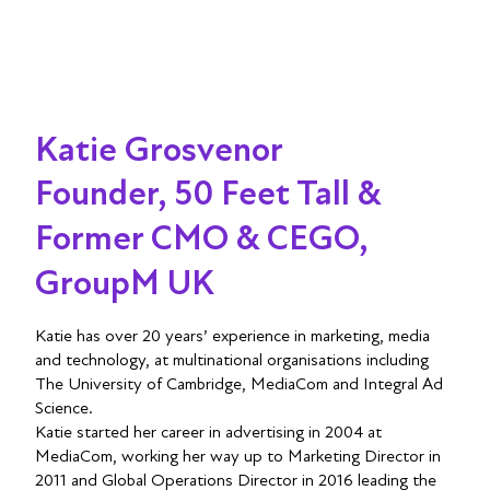
Katie Grosvenor
Founder, 50 Feet Tall &
Former CMO & CEGO,
GroupM UK
Katie has over 20 years’ experience in marketing, media
and technology, at multinational organisations including
The University of Cambridge, MediaCom and Integral Ad
Science.
Katie started her career in advertising in 2004 at
MediaCom, working her way up to Marketing Director in
2011 and Global Operations Director in 2016 leading the