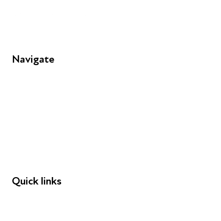
Navigate
FAQs
Young People
Educators
Employers
Speakers
Funders
Quick links
Donations
Careers