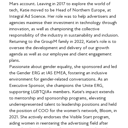
Mars account. Leaving in 2017 to explore the world of
tech, Katie moved to be Head of Northern Europe, at
Integral Ad Science. Her role was to help advertisers and
agencies maximise their investment in technology through
innovation, as well as championing the collective
responsibility of the industry in sustainability and inclusion.
Returning to the GroupM family in 2022, Katie’s role is to
oversee the development and delivery of our growth
agenda as well as our employee and client engagement
plans.
Passionate about gender equality, she sponsored and led
the Gender ERG at IAS EMEA, fostering an inclusive
environment for gender-related conversations. As an
Executive Sponsor, she champions the Unite ERG,
supporting LGBTQIA+ members. Katie's impact extends
to mentorship and sponsorship programs, elevating
underrepresented talent to leadership positions and held
the position of COO for the women’s network, Bloom, in
2021. She actively endorses the Visible Start program,
aiding women in reentering the advertising field after