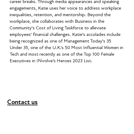
career breaks. Through media appearances and speaking
engagements, Katie uses her voice to address workplace
inequalities, retention, and mentorship. Beyond the
workplace, she collaborates with Business in the
Community's Cost of Living Taskforce to alleviate
employees' financial challenges. Katie's accolades include
being recognized as one of Management Today's 35
Under 35, one of the U.K.'s 50 Most Influential Women in
Tech and most recently as one of the Top 100 Female
Executives in INvolve’s Heroes 2023 List.
Contact us
+44 (0) 300 365 5888
info@futuresforall.org
Unit 109, 30 Great Guildford St, London SE1 0HS