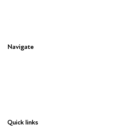
Unit 109, 30 Great Guildford St, London SE1 0HS
Navigate
FAQs
Young People
Educators
Employers
Speakers
Funders
Quick links
Donations