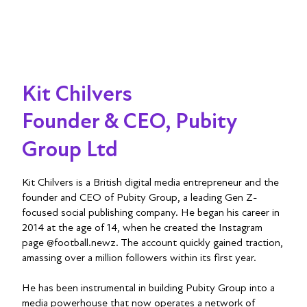
Kit Chilvers
Founder & CEO, Pubity
Group Ltd
Kit Chilvers is a British digital media entrepreneur and the
founder and CEO of Pubity Group, a leading Gen Z-
focused social publishing company. He began his career in
2014 at the age of 14, when he created the Instagram
page @football.newz. The account quickly gained traction,
amassing over a million followers within its first year.
He has been instrumental in building Pubity Group into a
media powerhouse that now operates a network of