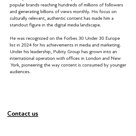
popular brands reaching hundreds of millions of followers
and generating billions of views monthly. His focus on
culturally relevant, authentic content has made him a
standout figure in the digital media landscape.
He was recognized on the Forbes 30 Under 30 Europe
list in 2024 for his achievements in media and marketing.
Under his leadership, Pubity Group has grown into an
international operation with offices in London and New
York, pioneering the way content is consumed by younger
audiences.
Contact us
+44 (0) 300 365 5888
info@futuresforall.org