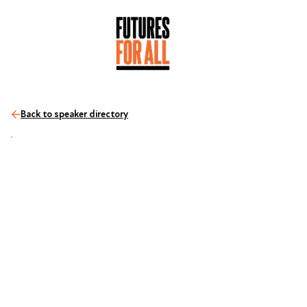
Back to speaker directory