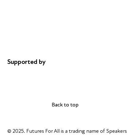
Careers
Safeguarding
Privacy notice
Cookie policy
Complaints
Supported by
AL Philanthropies
Robert Peston
Back to top
Back to top
© 2025. Futures For All is a trading name of Speakers