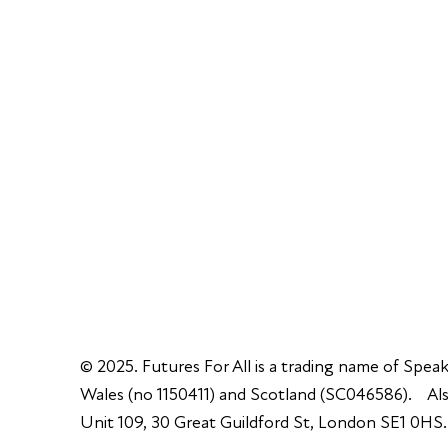
+44 (0) 300 365 5888
info@futuresforall.org
Unit 109, 30 Great Guildford St, London SE1 0H
© 2025. Futures For All is a trading name of Speak
Wales (no 1150411) and Scotland (SC046586). Also
Unit 109, 30 Great Guildford St, London SE1 0HS.