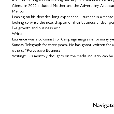
Clients in 2022 included Mother and the Advertising Associat
Mentor.
Leaning on his decades-long experience, Laurence is a mentor
looking to write the next chapter of their business and/or per
like growth and business exit.
Writer.
Laurence was a columnist for Campaign magazine for many yea
Sunday Telegraph for three years. He has ghost-written for a
others: “Persuasive Business
Writing”. His monthly thoughts on the media industry can be
Navigat