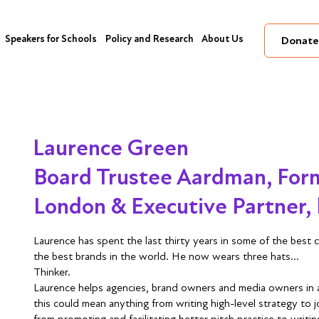
Speakers for Schools
Policy and Research
About Us
Donate
Laurence Green
Board Trustee Aardman, Form
London & Executive Partner
Laurence has spent the last thirty years in some of the best 
the best brands in the world. He now wears three hats…
Thinker.
Laurence helps agencies, brand owners and media owners in 
this could mean anything from writing high-level strategy to
from promoting and facilitating better pitch practice to writi