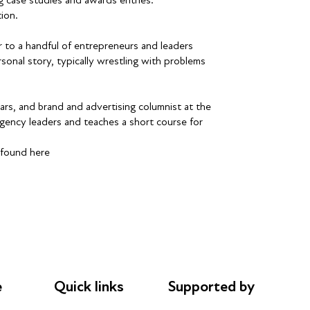
ion.
 to a handful of entrepreneurs and leaders
sonal story, typically wrestling with problems
rs, and brand and advertising columnist at the
gency leaders and teaches a short course for
 found here
e
Quick links
Supported by