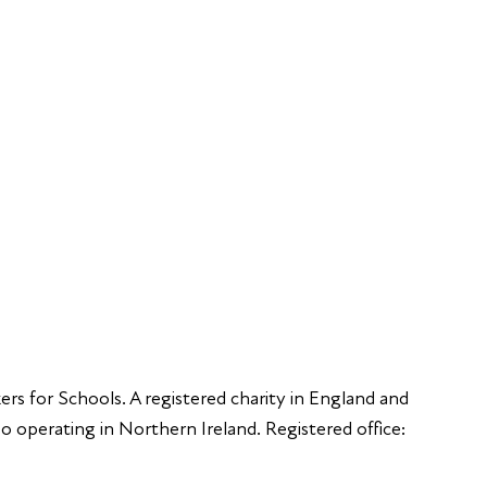
FAQs
Young Peop
Educators
S
Employers
Speakers
Funders
ers for Schools. A registered charity in England and
 operating in Northern Ireland. Registered office: