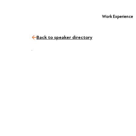
Work Experience
Back to speaker directory