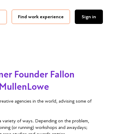
Find work experience
Sign in
er Founder Fallon
, MullenLowe
creative agencies in the world, advising some of
a variety of ways. Depending on the problem,
 joining (or running) workshops and awaydays;
ng case studies and awards entries.