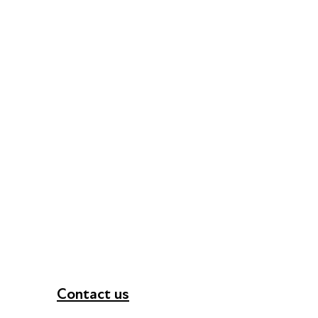
Contact us