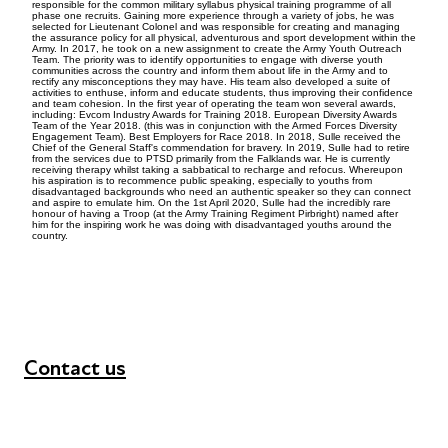
responsible for the common military syllabus physical training programme of all
phase one recruits. Gaining more experience through a variety of jobs, he was
selected for Lieutenant Colonel and was responsible for creating and managing
the assurance policy for all physical, adventurous and sport development within the
Army. In 2017, he took on a new assignment to create the Army Youth Outreach
Team. The priority was to identify opportunities to engage with diverse youth
communities across the country and inform them about life in the Army and to
rectify any misconceptions they may have. His team also developed a suite of
activities to enthuse, inform and educate students, thus improving their confidence
and team cohesion. In the first year of operating the team won several awards,
including: Evcom Industry Awards for Training 2018. European Diversity Awards
Team of the Year 2018. (this was in conjunction with the Armed Forces Diversity
Engagement Team). Best Employers for Race 2018. In 2018, Sulle received the
Chief of the General Staff's commendation for bravery. In 2019, Sulle had to retire
from the services due to PTSD primarily from the Falklands war. He is currently
receiving therapy whilst taking a sabbatical to recharge and refocus. Whereupon
his aspiration is to recommence public speaking, especially to youths from
disadvantaged backgrounds who need an authentic speaker so they can connect
and aspire to emulate him. On the 1st April 2020, Sulle had the incredibly rare
honour of having a Troop (at the Army Training Regiment Pirbright) named after
him for the inspiring work he was doing with disadvantaged youths around the
country.
Contact us
+44 (0) 300 365 5888
info@futuresforall.org