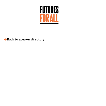
Back to speaker directory