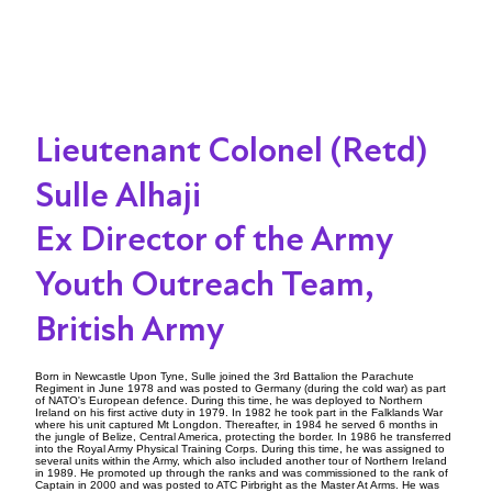
Lieutenant Colonel (Retd)
Sulle Alhaji
Ex Director of the Army
Youth Outreach Team,
British Army
Born in Newcastle Upon Tyne, Sulle joined the 3rd Battalion the Parachute
Regiment in June 1978 and was posted to Germany (during the cold war) as part
of NATO's European defence. During this time, he was deployed to Northern
Ireland on his first active duty in 1979. In 1982 he took part in the Falklands War
where his unit captured Mt Longdon. Thereafter, in 1984 he served 6 months in
the jungle of Belize, Central America, protecting the border. In 1986 he transferred
into the Royal Army Physical Training Corps. During this time, he was assigned to
several units within the Army, which also included another tour of Northern Ireland
in 1989. He promoted up through the ranks and was commissioned to the rank of
Captain in 2000 and was posted to ATC Pirbright as the Master At Arms. He was