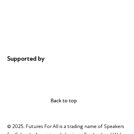
Careers
Safeguarding
Privacy notice
Cookie policy
Complaints
Supported by
AL Philanthropies
Robert Peston
Back to top
Back to top
© 2025. Futures For All is a trading name of Speakers