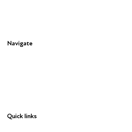
Unit 109, 30 Great Guildford St, London SE1 0HS
Navigate
FAQs
Young People
Educators
Employers
Speakers
Funders
Quick links
Donations