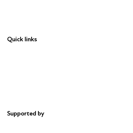
Employers
Speakers
Funders
Quick links
Donations
Careers
Safeguarding
Privacy notice
Cookie policy
Complaints
Supported by
AL Philanthropies