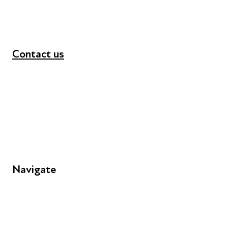
Contact us
+44 (0) 300 365 5888
info@futuresforall.org
Unit 109, 30 Great Guildford St, London SE1 0HS
Navigate
FAQs
Young People
Educators