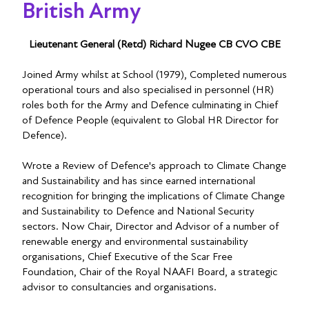
British Army
Lieutenant General (Retd) Richard Nugee CB CVO CBE
Joined Army whilst at School (1979), Completed numerous
operational tours and also specialised in personnel (HR)
roles both for the Army and Defence culminating in Chief
of Defence People (equivalent to Global HR Director for
Defence).
Wrote a Review of Defence's approach to Climate Change
and Sustainability and has since earned international
recognition for bringing the implications of Climate Change
and Sustainability to Defence and National Security
sectors. Now Chair, Director and Advisor of a number of
renewable energy and environmental sustainability
organisations, Chief Executive of the Scar Free
Foundation, Chair of the Royal NAAFI Board, a strategic
advisor to consultancies and organisations.