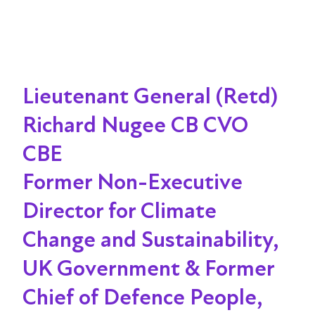
Lieutenant General (Retd)
Richard Nugee CB CVO
CBE
Former Non-Executive
Director for Climate
Change and Sustainability,
UK Government & Former
Chief of Defence People,