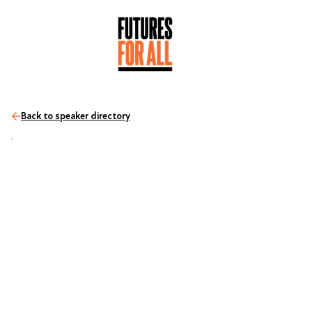
Back to speaker directory