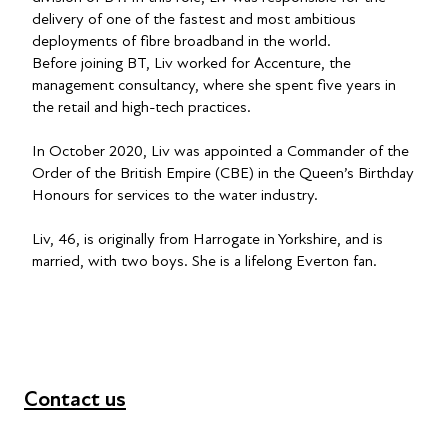
delivery of one of the fastest and most ambitious
deployments of fibre broadband in the world.
Before joining BT, Liv worked for Accenture, the
management consultancy, where she spent five years in
the retail and high-tech practices.
In October 2020, Liv was appointed a Commander of the
Order of the British Empire (CBE) in the Queen’s Birthday
Honours for services to the water industry.
Liv, 46, is originally from Harrogate in Yorkshire, and is
married, with two boys. She is a lifelong Everton fan.
Contact us
+44 (0) 300 365 5888