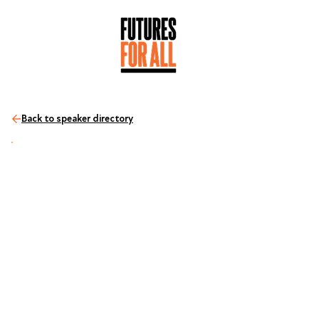
Back to speaker directory