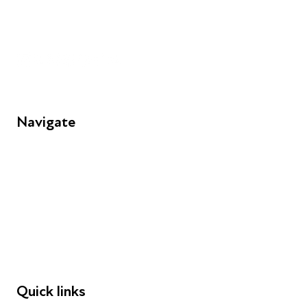
info@futuresforall.org
Unit 109, 30 Great Guildford St, London SE1 0HS
Navigate
FAQs
Young People
Educators
Employers
Speakers
Funders
Quick links