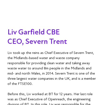
Liv Garfield CBE
CEO, Severn Trent
Liv took up the reins as Chief Executive of Severn Trent,
the Midlands-based water and waste company
responsible for providing clean water and taking away
waste water to around 8m people in the Midlands and
mid- and north Wales, in 2014. Severn Trent is one of the
three largest water companies in the UK, and is a member
of the FTSE100.
Before this, Liv worked at BT for 12 years. Her last role
was as Chief Executive of Openreach, the engineering
division of BT. In this role, Liv was responsible for the