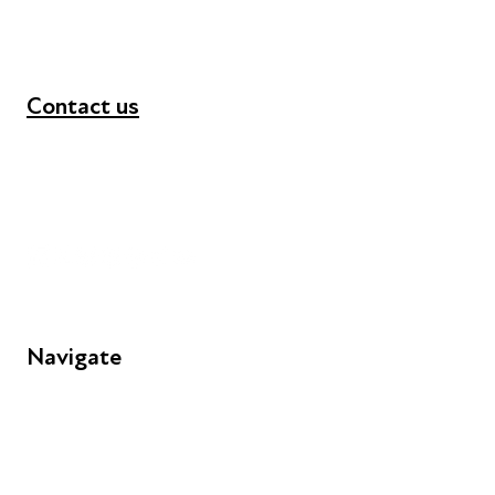
Contact us
+44 (0) 300 365 5888
info@futuresforall.org
Unit 109, 30 Great Guildford St, London SE1 0HS
Navigate
FAQs
Young People
Educators