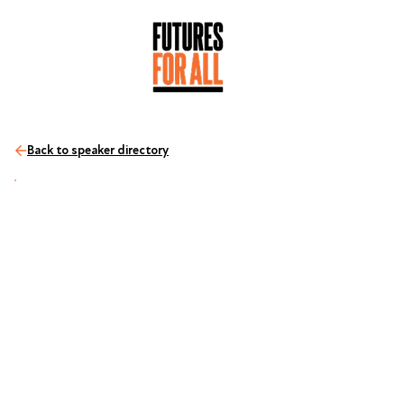
Back to speaker directory