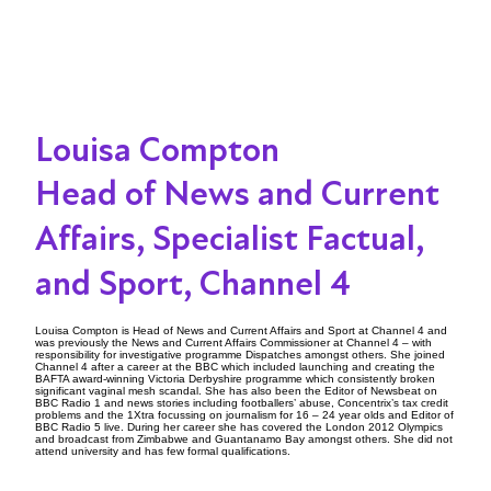
Louisa Compton
Head of News and Current
Affairs, Specialist Factual,
and Sport, Channel 4
Louisa Compton is Head of News and Current Affairs and Sport at Channel 4 and
was previously the News and Current Affairs Commissioner at Channel 4 – with
responsibility for investigative programme Dispatches amongst others. She joined
Channel 4 after a career at the BBC which included launching and creating the
BAFTA award-winning Victoria Derbyshire programme which consistently broken
significant vaginal mesh scandal. She has also been the Editor of Newsbeat on
BBC Radio 1 and news stories including footballers’ abuse, Concentrix’s tax credit
problems and the 1Xtra focussing on journalism for 16 – 24 year olds and Editor of
BBC Radio 5 live. During her career she has covered the London 2012 Olympics
and broadcast from Zimbabwe and Guantanamo Bay amongst others. She did not
attend university and has few formal qualifications.