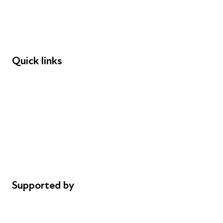
Employers
Speakers
Funders
Quick links
Donations
Careers
Safeguarding
Privacy notice
Cookie policy
Complaints
Supported by
AL Philanthropies
Robert Peston