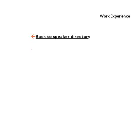
Work Experience
Back to speaker directory