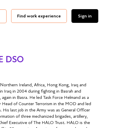
Find work experience
Sign in
BE DSO
 Northern Ireland, Africa, Hong Kong, Iraq and
 Iraq in 2004 during fighting in Basrah and
, again in Basra. He led Task Force Helmand as a
 Head of Counter Terrorism in the MOD and led
. His last job in the Army was as General Officer
ation of three mechanized brigades, artillery,
 Chief Executive of The HALO Trust. HALO is the