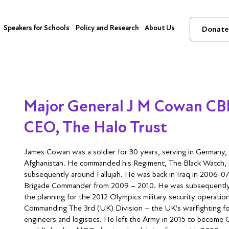
Speakers for Schools
Policy and Research
About Us
Donate
Major General J M Cowan C
CEO, The Halo Trust
James Cowan was a soldier for 30 years, serving in Germany,
Afghanistan. He commanded his Regiment, The Black Watch, in
subsequently around Fallujah. He was back in Iraq in 2006-07
Brigade Commander from 2009 – 2010. He was subsequently
the planning for the 2012 Olympics military security operation
Commanding The 3rd (UK) Division – the UK’s warfighting form
engineers and logistics. He left the Army in 2015 to become