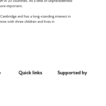
aff in 20 countries. At a time of unprecedented
ore important.
ambridge and has a long-standing interest in
nie with three children and lives in
e
Quick links
Supported by
Donations
AL Philanthropies
le
Careers
Robert Peston
Safeguarding
Privacy notice