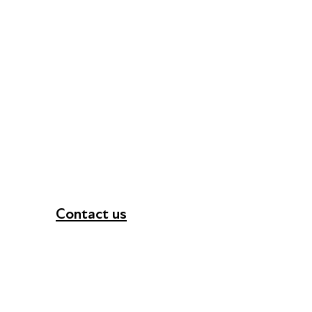
Contact us
+44 (0) 300 365 5888
info@futuresforall.org
Unit 109, 30 Great Guildford St, London SE1 0H