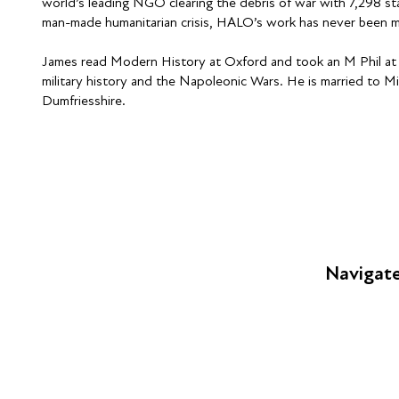
world’s leading NGO clearing the debris of war with 7,298 st
man-made humanitarian crisis, HALO’s work has never been m
James read Modern History at Oxford and took an M Phil at C
military history and the Napoleonic Wars. He is married to Min
Dumfriesshire.
Navigat
FAQs
Young Peop
Educators
S
Employers