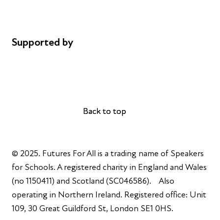
Cookie policy
Complaints
Supported by
AL Philanthropies
Robert Peston
Back to top
Back to top
© 2025. Futures For All is a trading name of Speakers
for Schools. A registered charity in England and Wales
(no 1150411) and Scotland (SC046586). Also
operating in Northern Ireland. Registered office: Unit
109, 30 Great Guildford St, London SE1 0HS.