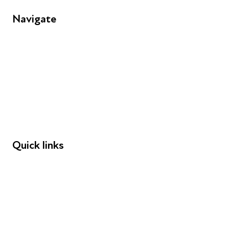
Navigate
FAQs
Young People
Educators
Employers
Speakers
Funders
Quick links
Donations
Careers
Safeguarding
Privacy notice