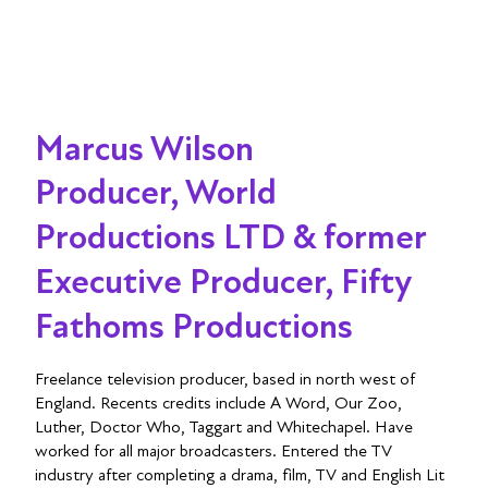
Marcus Wilson
Producer, World
Productions LTD & former
Executive Producer, Fifty
Fathoms Productions
Freelance television producer, based in north west of
England. Recents credits include A Word, Our Zoo,
Luther, Doctor Who, Taggart and Whitechapel. Have
worked for all major broadcasters. Entered the TV
industry after completing a drama, film, TV and English Lit