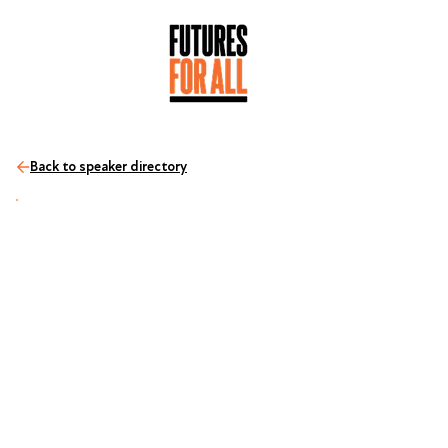
Back to speaker directory