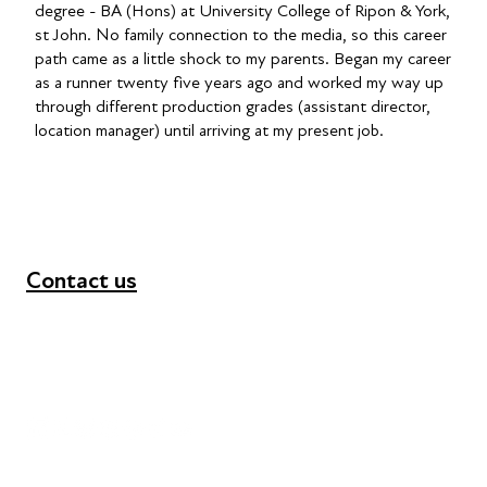
degree - BA (Hons) at University College of Ripon & York,
st John. No family connection to the media, so this career
path came as a little shock to my parents. Began my career
as a runner twenty five years ago and worked my way up
through different production grades (assistant director,
location manager) until arriving at my present job.
Contact us
+44 (0) 300 365 5888
info@futuresforall.org
Unit 109, 30 Great Guildford St, London SE1 0HS