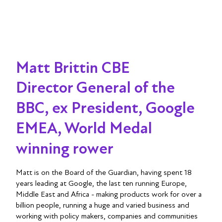
Matt Brittin CBE
Director General of the
BBC, ex President, Google
EMEA, World Medal
winning rower
Matt is on the Board of the Guardian, having spent 18
years leading at Google, the last ten running Europe,
Middle East and Africa - making products work for over a
billion people, running a huge and varied business and
working with policy makers, companies and communities