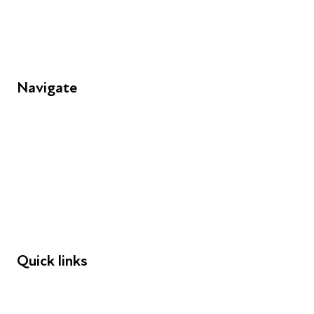
Navigate
FAQs
Young People
Educators
Employers
Speakers
Funders
Quick links
Donations
Careers