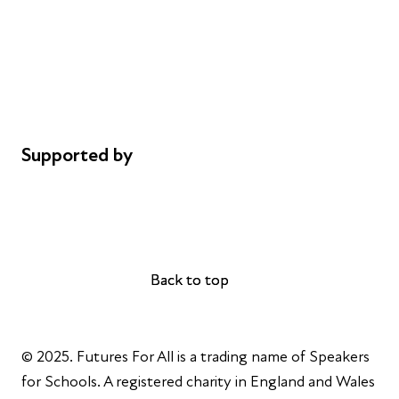
Safeguarding
Privacy notice
Cookie policy
Complaints
Supported by
AL Philanthropies
Robert Peston
Back to top
Back to top
© 2025. Futures For All is a trading name of Speakers
for Schools. A registered charity in England and Wales