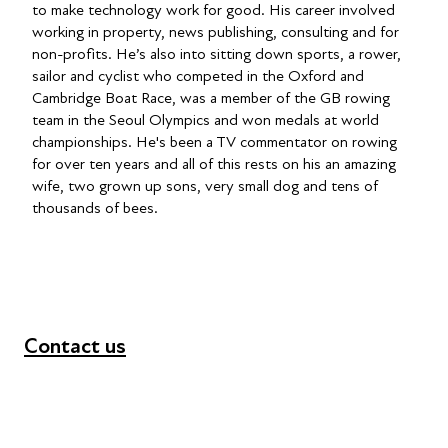
to make technology work for good. His career involved
working in property, news publishing, consulting and for
non-profits. He’s also into sitting down sports, a rower,
sailor and cyclist who competed in the Oxford and
Cambridge Boat Race, was a member of the GB rowing
team in the Seoul Olympics and won medals at world
championships. He's been a TV commentator on rowing
for over ten years and all of this rests on his an amazing
wife, two grown up sons, very small dog and tens of
thousands of bees.
Contact us
+44 (0) 300 365 5888
info@futuresforall.org
Unit 109, 30 Great Guildford St, London SE1 0HS