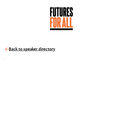
Back to speaker directory