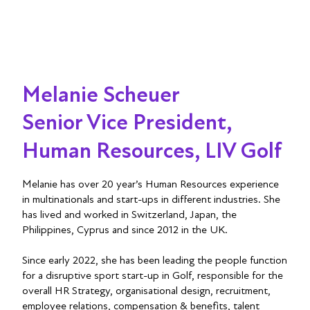
Melanie Scheuer
Senior Vice President,
Human Resources, LIV Golf
Melanie has over 20 year’s Human Resources experience
in multinationals and start-ups in different industries. She
has lived and worked in Switzerland, Japan, the
Philippines, Cyprus and since 2012 in the UK.
Since early 2022, she has been leading the people function
for a disruptive sport start-up in Golf, responsible for the
overall HR Strategy, organisational design, recruitment,
employee relations, compensation & benefits, talent