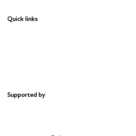
Funders
Quick links
Donations
Careers
Safeguarding
Privacy notice
Cookie policy
Complaints
Supported by
AL Philanthropies
Robert Peston