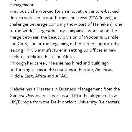
management.
Previously she worked for an innovative venture-backed
fintech scale-up, a youth travel business (STA Travel), a
challenger beverage company (now part of Heineken), one
of the world’s largest beauty companies working on the
merge between the beauty division of Procter & Gamble
and Coty, and at the beginning of her career supported a
leading FMCG manufacturer in setting up offices in new
markets in Middle East and Africa.
Through her career, Melanie has hired and built high
performing teams in 40 countries in Europe, Americas,
Middle East, Africa and APAC.
Melanie has a Master’s in Business Management from the
Geneva University as well as a LLM in Employment Law
UK/Europe from the De Montfort University (Leicester).