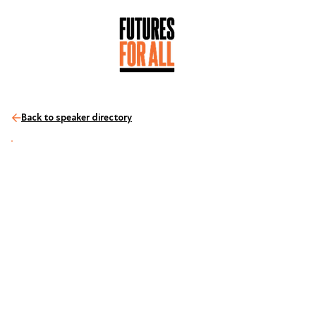
Back to speaker directory