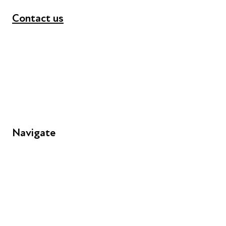
Contact us
+44 (0) 300 365 5888
info@futuresforall.org
Unit 109, 30 Great Guildford St, London SE1 0HS
Navigate
FAQs
Young People
Educators
Employers
Speakers