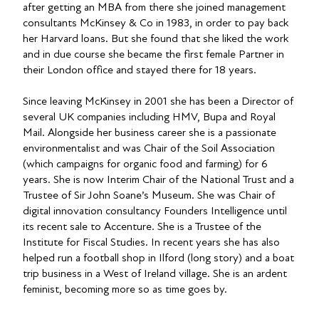
after getting an MBA from there she joined management
consultants McKinsey & Co in 1983, in order to pay back
her Harvard loans. But she found that she liked the work
and in due course she became the first female Partner in
their London office and stayed there for 18 years.
Since leaving McKinsey in 2001 she has been a Director of
several UK companies including HMV, Bupa and Royal
Mail. Alongside her business career she is a passionate
environmentalist and was Chair of the Soil Association
(which campaigns for organic food and farming) for 6
years. She is now Interim Chair of the National Trust and a
Trustee of Sir John Soane’s Museum. She was Chair of
digital innovation consultancy Founders Intelligence until
its recent sale to Accenture. She is a Trustee of the
Institute for Fiscal Studies. In recent years she has also
helped run a football shop in Ilford (long story) and a boat
trip business in a West of Ireland village. She is an ardent
feminist, becoming more so as time goes by.