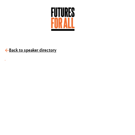
Back to speaker directory