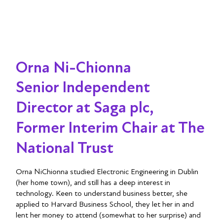
Orna Ni-Chionna
Senior Independent
Director at Saga plc,
Former Interim Chair at The
National Trust
Orna NiChionna studied Electronic Engineering in Dublin
(her home town), and still has a deep interest in
technology. Keen to understand business better, she
applied to Harvard Business School, they let her in and
lent her money to attend (somewhat to her surprise) and