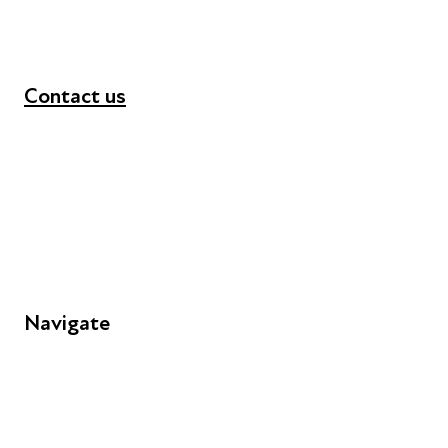
Contact us
+44 (0) 300 365 5888
info@futuresforall.org
Unit 109, 30 Great Guildford St, London SE1 0HS
Navigate
FAQs
Young People
Educators