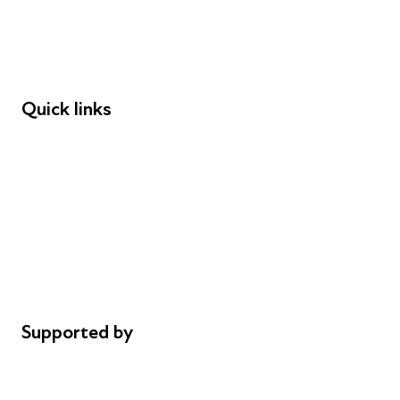
Employers
Speakers
Funders
Quick links
Donations
Careers
Safeguarding
Privacy notice
Cookie policy
Complaints
Supported by
AL Philanthropies
Robert Peston