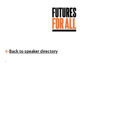
Back to speaker directory