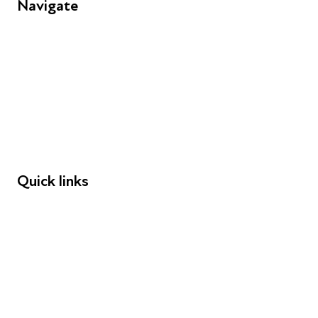
Navigate
FAQs
Young People
Educators
Employers
Speakers
Funders
Quick links
Donations
Careers
Safeguarding
Privacy notice
Cookie policy