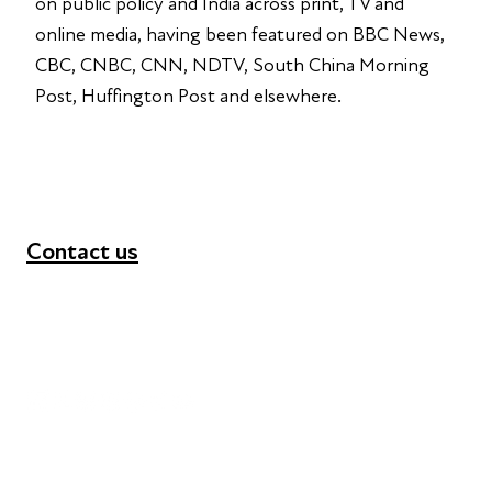
on public policy and India across print, TV and
online media, having been featured on BBC News,
CBC, CNBC, CNN, NDTV, South China Morning
Post, Huffington Post and elsewhere.
Contact us
+44 (0) 300 365 5888
info@futuresforall.org
Unit 109, 30 Great Guildford St, London SE1 0HS