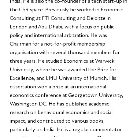
India. He is also the co-founder of a tech start-up in
the CSR space. Previously he worked in Economic
Consulting at FTI Consulting and Deloitte in
London and Abu Dhabi, with a focus on public
policy and international arbitration. He was
Chairman for a not-for-profit membership
organisation with several thousand members for
three years. He studied Economics at Warwick
University, where he was awarded the Prize for
Excellence, and LMU University of Munich. His
dissertation won a prize at an international
economics conference at Georgetown University,
Washington DC. He has published academic
research on behavioural economics and social
impact, and contributed to various books,
particularly on India. He is a regular commentator