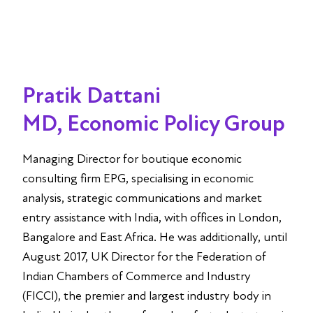
Pratik Dattani
MD, Economic Policy Group
Managing Director for boutique economic
consulting firm EPG, specialising in economic
analysis, strategic communications and market
entry assistance with India, with offices in London,
Bangalore and East Africa. He was additionally, until
August 2017, UK Director for the Federation of
Indian Chambers of Commerce and Industry
(FICCI), the premier and largest industry body in