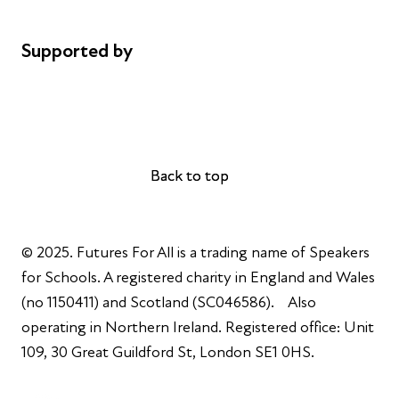
Complaints
Supported by
AL Philanthropies
Robert Peston
Back to top
Back to top
© 2025. Futures For All is a trading name of Speakers
for Schools. A registered charity in England and Wales
(no 1150411) and Scotland (SC046586). Also
operating in Northern Ireland. Registered office: Unit
109, 30 Great Guildford St, London SE1 0HS.