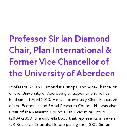
Professor Sir Ian Diamond
Chair, Plan International &
Former Vice Chancellor of
the University of Aberdeen
Professor Sir Ian Diamond is Principal and Vice-Chancellor
of the University of Aberdeen, an appointment he has
held since 1 April 2010. He was previously Chief Executive
of the Economic and Social Research Council. He was also
Chair of the Research Councils UK Executive Group
(2004-2009) the umbrella body that represents all seven
UK Research Councils. Before joining the ESRC, Sir Ian