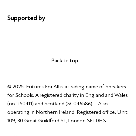
Complaints
Supported by
AL Philanthropies
Robert Peston
Back to top
Back to top
© 2025. Futures For All is a trading name of Speakers
for Schools. A registered charity in England and Wales
(no 1150411) and Scotland (SC046586). Also
operating in Northern Ireland. Registered office: Unit
109, 30 Great Guildford St, London SE1 0HS.