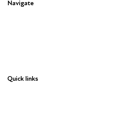
Navigate
FAQs
Young People
Educators
Employers
Speakers
Funders
Quick links
Donations
Careers
Safeguarding
Privacy notice
Cookie policy