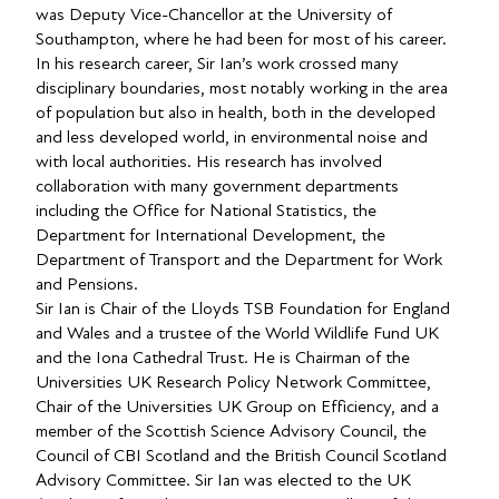
was Deputy Vice-Chancellor at the University of
Southampton, where he had been for most of his career.
In his research career, Sir Ian’s work crossed many
disciplinary boundaries, most notably working in the area
of population but also in health, both in the developed
and less developed world, in environmental noise and
with local authorities. His research has involved
collaboration with many government departments
including the Office for National Statistics, the
Department for International Development, the
Department of Transport and the Department for Work
and Pensions.
Sir Ian is Chair of the Lloyds TSB Foundation for England
and Wales and a trustee of the World Wildlife Fund UK
and the Iona Cathedral Trust. He is Chairman of the
Universities UK Research Policy Network Committee,
Chair of the Universities UK Group on Efficiency, and a
member of the Scottish Science Advisory Council, the
Council of CBI Scotland and the British Council Scotland
Advisory Committee. Sir Ian was elected to the UK