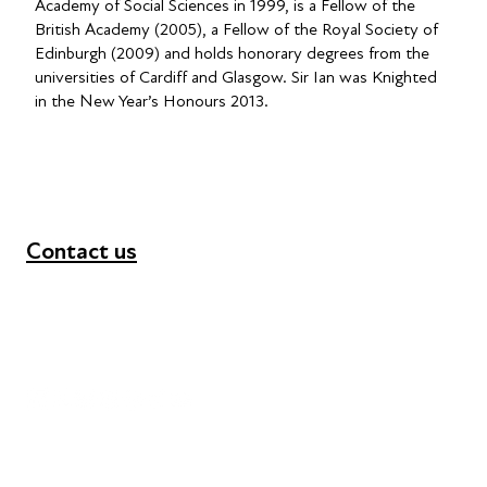
Academy of Social Sciences in 1999, is a Fellow of the
British Academy (2005), a Fellow of the Royal Society of
Edinburgh (2009) and holds honorary degrees from the
universities of Cardiff and Glasgow. Sir Ian was Knighted
in the New Year’s Honours 2013.
Contact us
+44 (0) 300 365 5888
info@futuresforall.org
Unit 109, 30 Great Guildford St, London SE1 0HS