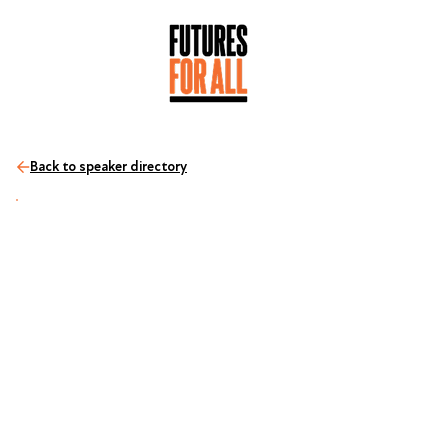
Back to speaker directory