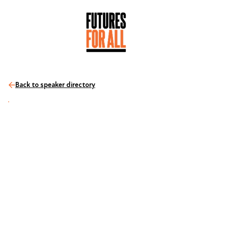
Back to speaker directory