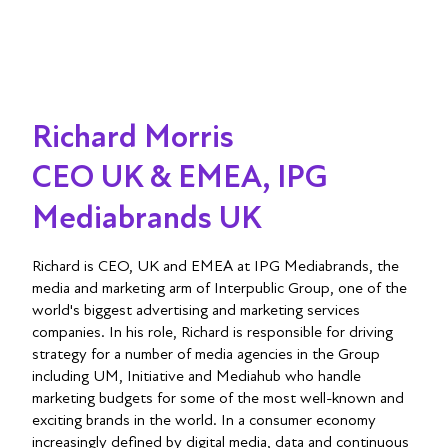
Richard Morris
CEO UK & EMEA, IPG
Mediabrands UK
Richard is CEO, UK and EMEA at IPG Mediabrands, the
media and marketing arm of Interpublic Group, one of the
world's biggest advertising and marketing services
companies. In his role, Richard is responsible for driving
strategy for a number of media agencies in the Group
including UM, Initiative and Mediahub who handle
marketing budgets for some of the most well-known and
exciting brands in the world. In a consumer economy
increasingly defined by digital media, data and continuous