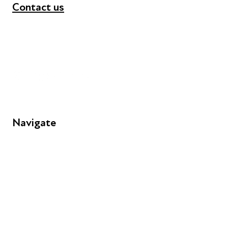
Contact us
+44 (0) 300 365 5888
info@futuresforall.org
Unit 109, 30 Great Guildford St, London SE1 0HS
Navigate
FAQs
Young People
Educators
Employers
Speakers
Funders