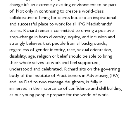
change it’s an extremely exciting environment to be part
of. Not only in continuing to create a world-class
collaborative offering for clients but also an inspirational
and successful place to work for all IPG Mediabrands’
teams. Richard remains committed to driving a positive
step-change in both diversity, equity, and inclusion and
strongly believes that people from all backgrounds,
regardless of gender identity, race, sexual orientation,
disability, age, religion or belief should be able to bring
their whole selves to work and feel supported,
understood and celebrated. Richard sits on the governing
body of the Institute of Practitioners in Advertising (IPA)
and, as Dad to two teenage daughters, is fully in
immersed in the importance of confidence and skill building
as our young people prepare for the world of work.