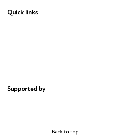
Quick links
Donations
Careers
Safeguarding
Privacy notice
Cookie policy
Complaints
Supported by
AL Philanthropies
Robert Peston
Back to top
Back to top