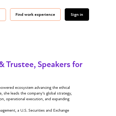
Find work experience
Sign in
& Trustee, Speakers for
n-powered ecosystem advancing the ethical
le, she leads the company’s global strategy,
ion, operational execution, and expanding
nagement, a U.S. Securities and Exchange