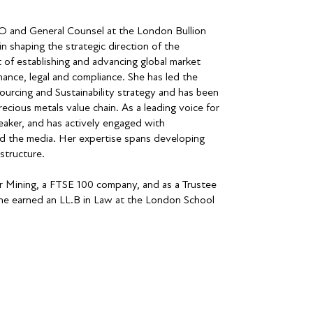
EO and General Counsel at the London Bullion
n shaping the strategic direction of the
 of establishing and advancing global market
nance, legal and compliance. She has led the
urcing and Sustainability strategy and has been
recious metals value chain. As a leading voice for
eaker, and has actively engaged with
nd the media. Her expertise spans developing
structure.
r Mining, a FTSE 100 company, and as a Trustee
 She earned an LL.B in Law at the London School