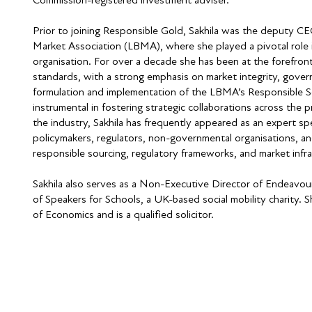
Prior to joining Responsible Gold, Sakhila was the deputy C
Market Association (LBMA), where she played a pivotal role i
organisation. For over a decade she has been at the forefront
standards, with a strong emphasis on market integrity, gover
formulation and implementation of the LBMA’s Responsible So
instrumental in fostering strategic collaborations across the p
the industry, Sakhila has frequently appeared as an expert sp
policymakers, regulators, non-governmental organisations, a
responsible sourcing, regulatory frameworks, and market infra
Sakhila also serves as a Non-Executive Director of Endeavou
of Speakers for Schools, a UK-based social mobility charity.
of Economics and is a qualified solicitor.