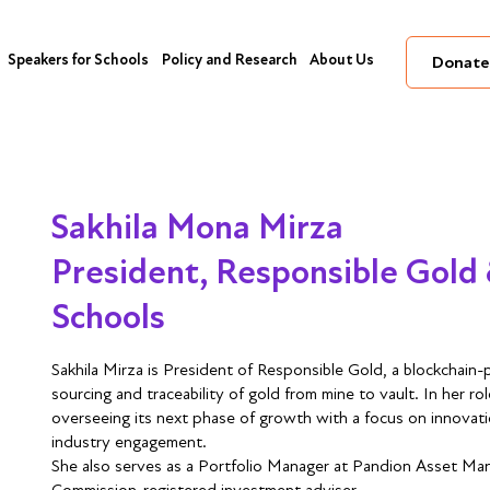
Speakers for Schools
Policy and Research
About Us
Donate
Sakhila Mona Mirza
President, Responsible Gold 
Schools
Sakhila Mirza is President of Responsible Gold, a blockchai
sourcing and traceability of gold from mine to vault. In her ro
overseeing its next phase of growth with a focus on innovat
industry engagement.
She also serves as a Portfolio Manager at Pandion Asset Ma
Commission-registered investment adviser.