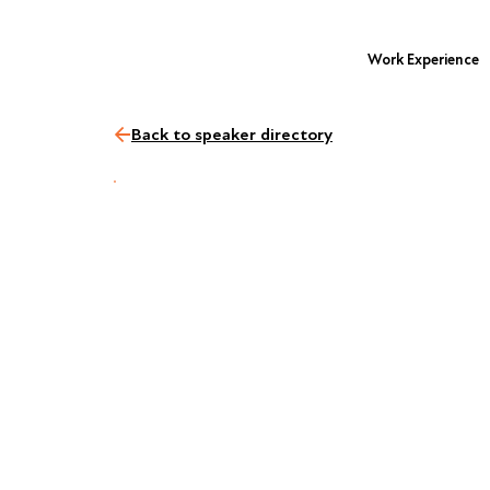
Work Experience
Back to speaker directory